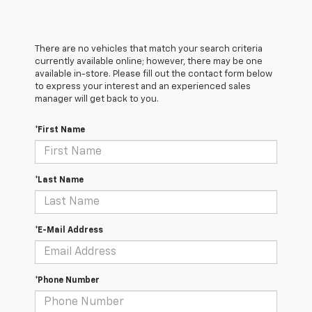
There are no vehicles that match your search criteria
currently available online; however, there may be one
available in-store. Please fill out the contact form below
to express your interest and an experienced sales
manager will get back to you.
*First Name
*Last Name
*E-Mail Address
*Phone Number