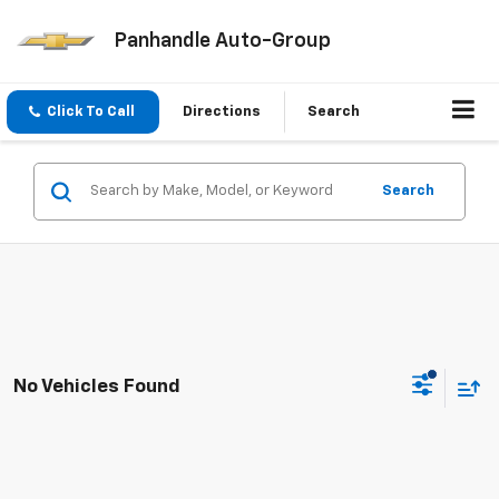
Panhandle Auto-Group
Click To Call
Directions
Search
Search
No Vehicles Found