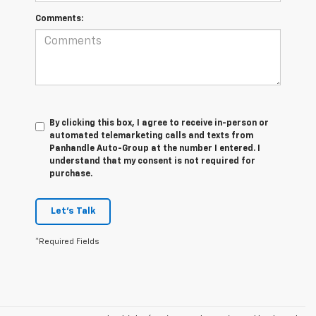
Comments:
By clicking this box, I agree to receive in-person or
automated telemarketing calls and texts from
Panhandle Auto-Group at the number I entered. I
understand that my consent is not required for
purchase.
Let's Talk
*Required Fields