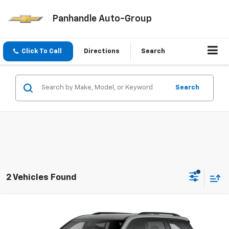
Panhandle Auto-Group
Click To Call
Directions
Search
Search
2 Vehicles Found
Compare Vehicle
$53,964
New
2026
Chevrolet Traverse
LT
PANHANDLE PRICE