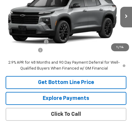
VIN:
1GNEVGKS2TJ394993
Stock:
394993
Model:
1LB56
Ext.
Int.
In Transit
Less
MSRP:
$53,715
DOCUMENTATION FEE
+$249
1
/
14
Panhandle Price:
$53,964
2.9% APR for 48 Months and 90 Day Payment Deferral for Well-
Qualified Buyers When Financed w/ GM Financial
Get Bottom Line Price
Explore Payments
Click To Call