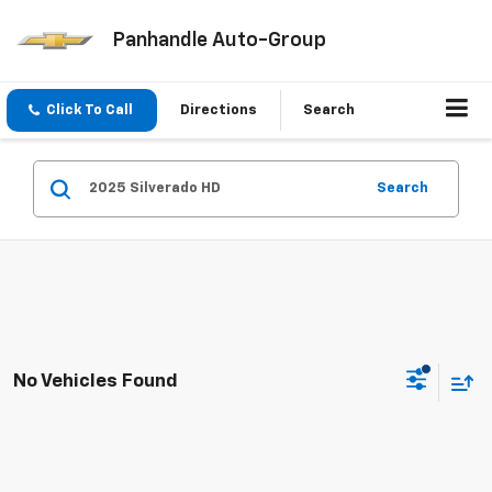
Panhandle Auto-Group
Click To Call
Directions
Search
Search
No Vehicles Found