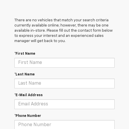
There are no vehicles that match your search criteria
currently available online; however, there may be one
available in-store. Please fill out the contact form below
to express your interest and an experienced sales
manager will get back to you.
*First Name
*Last Name
*E-Mail Address
*Phone Number