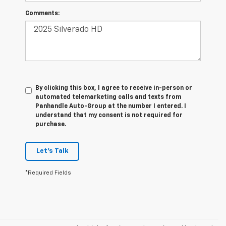
Comments:
By clicking this box, I agree to receive in-person or
automated telemarketing calls and texts from
Panhandle Auto-Group at the number I entered. I
understand that my consent is not required for
purchase.
Let's Talk
*Required Fields