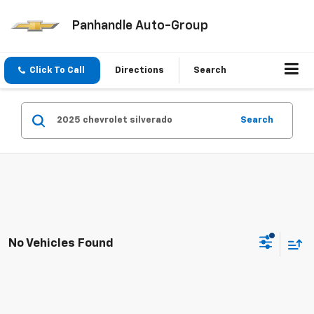
Panhandle Auto-Group
Click To Call
Directions
Search
Search
No Vehicles Found