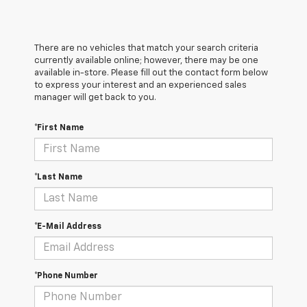
There are no vehicles that match your search criteria
currently available online; however, there may be one
available in-store. Please fill out the contact form below
to express your interest and an experienced sales
manager will get back to you.
*First Name
*Last Name
*E-Mail Address
*Phone Number