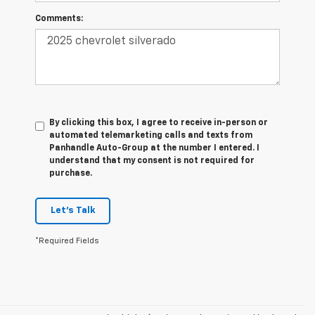
Comments:
By clicking this box, I agree to receive in-person or
automated telemarketing calls and texts from
Panhandle Auto-Group at the number I entered. I
understand that my consent is not required for
purchase.
Let's Talk
*Required Fields