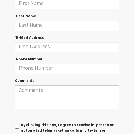
*Last Name
*E-Mail Address
*Phone Number
Comments:
By clicking this box, I agree to receive in-person or
automated telemarketing calls and texts from