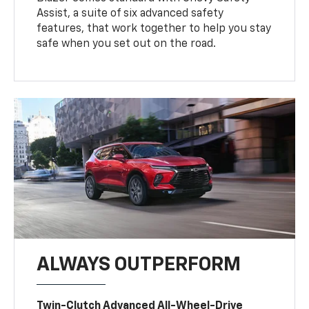
Assist, a suite of six advanced safety
features, that work together to help you stay
safe when you set out on the road.
ALWAYS OUTPERFORM
Twin-Clutch Advanced All-Wheel-Drive