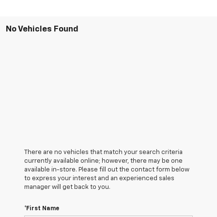
No Vehicles Found
There are no vehicles that match your search criteria
currently available online; however, there may be one
available in-store. Please fill out the contact form below
to express your interest and an experienced sales
manager will get back to you.
*First Name