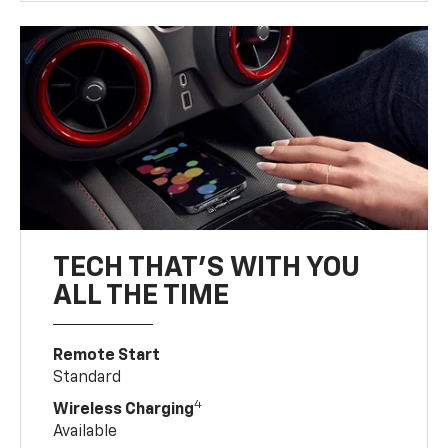
TECH THAT'S WITH YOU
ALL THE TIME
Remote Start
Standard
4
Wireless Charging
Available