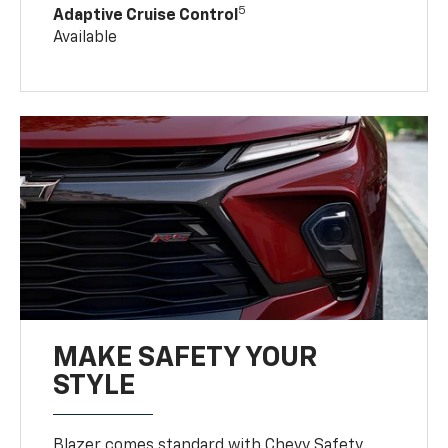
5
Adaptive Cruise Control
Available
MAKE SAFETY YOUR
STYLE
Blazer comes standard with Chevy Safety