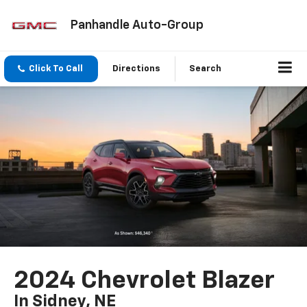
Panhandle Auto-Group
Click To Call
Directions
Search
2024 Chevrolet Blazer
In Sidney, NE