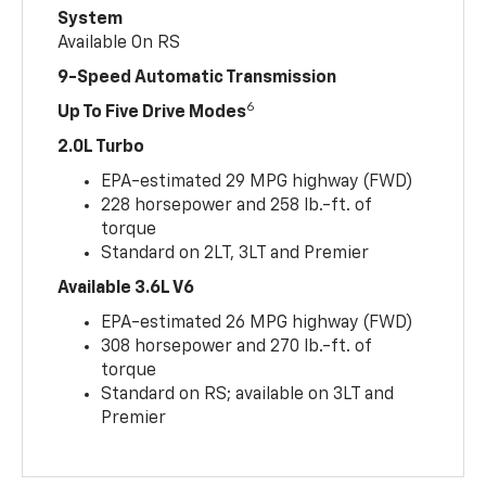
System
Available On RS
9-Speed Automatic Transmission
6
Up To Five Drive Modes
2.0L Turbo
EPA-estimated 29 MPG highway (FWD)
228 horsepower and 258 lb.-ft. of
torque
Standard on 2LT, 3LT and Premier
Available 3.6L V6
EPA-estimated 26 MPG highway (FWD)
308 horsepower and 270 lb.-ft. of
torque
Standard on RS; available on 3LT and
Premier