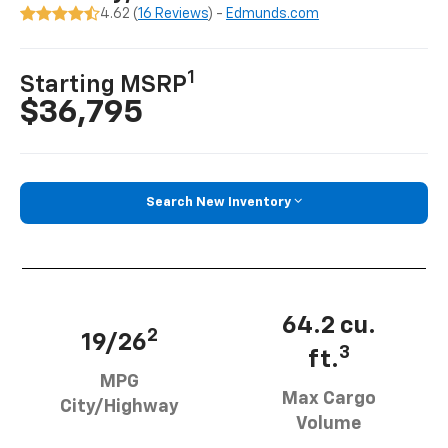
4.62 (
16 Reviews
) -
Edmunds.com
1
Starting MSRP
$36,795
Search New Inventory
64.2 cu.
2
19/26
3
ft.
MPG
Max Cargo
City/Highway
Volume