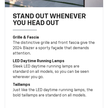
STAND OUT WHENEVER
YOU HEAD OUT
Grille & Fascia
The distinctive grille and front fascia give the
2024 Blazer a sporty façade that demands
attention.
LED Daytime Running Lamps
Sleek LED daytime running lamps are
standard on all models, so you can be seen
wherever you go.
Taillamps
Just like the LED daytime running lamps, the
bold taillamps are standard on all models.