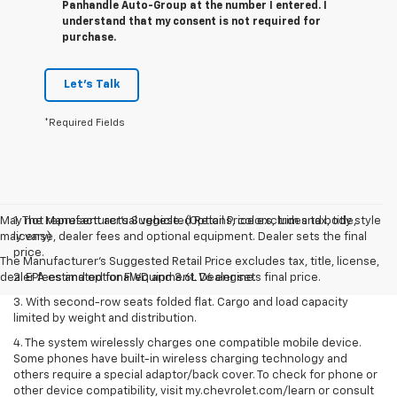
Panhandle Auto-Group at the number I entered. I
understand that my consent is not required for
purchase.
Let's Talk
*Required Fields
May not represent actual vehicle. (Options, colors, trim and body style
1. The Manufacturer’s Suggested Retail Price excludes tax, title,
may vary)
license, dealer fees and optional equipment. Dealer sets the final
price.
The Manufacturer's Suggested Retail Price excludes tax, title, license,
dealer fees and optional equipment. Dealer sets final price.
2. EPA estimated for FWD and 3.6L V6 engine.
3. With second-row seats folded flat. Cargo and load capacity
limited by weight and distribution.
4. The system wirelessly charges one compatible mobile device.
Some phones have built-in wireless charging technology and
others require a special adaptor/back cover. To check for phone or
other device compatibility, visit my.chevrolet.com/learn or consult