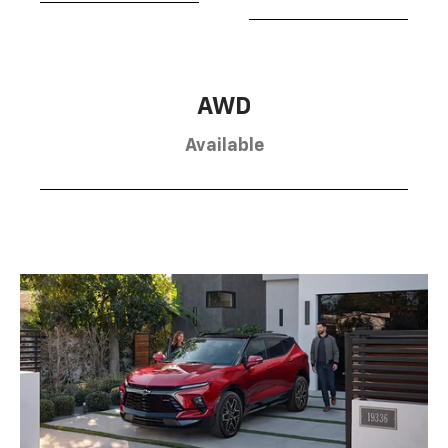
AWD
Available