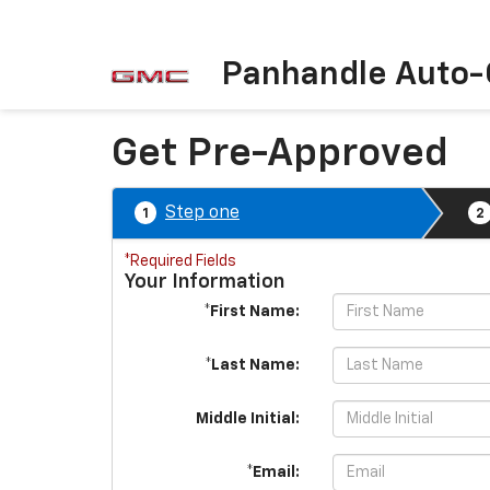
Panhandle Auto-
Get Pre-Approved
Step one
1
2
*Required Fields
Your Information
*First Name:
*Last Name:
Middle Initial:
*Email: