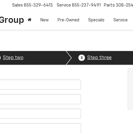
Sales
855-329-6413
Service
855-237-9491
Parts
308-25
Group
New
Pre-Owned
Specials
Service
Step two
Step three
3