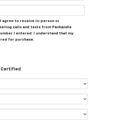
, I agree to receive in-person or
eting calls and texts from Panhandle
umber I entered. I understand that my
ired for purchase.
Certified