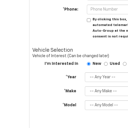
*Phone:
By clicking this box
automated telemark
Auto-Group at the n
consent is not requ
Vehicle Selection
Vehicle of Interest (Can be changed later)
I'm Interested In
New
Used
*Year
*Make
*Model