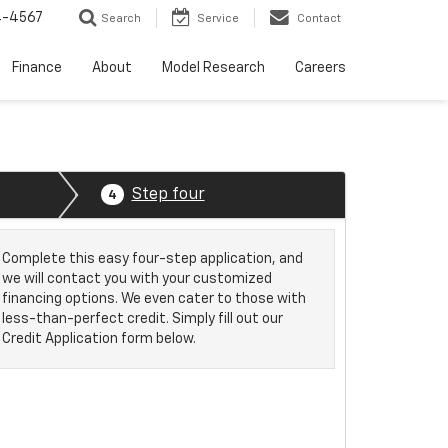
4-4567
Search
Service
Contact
Finance
About
Model Research
Careers
Step four
4
Complete this easy four-step application, and
we will contact you with your customized
financing options. We even cater to those with
less-than-perfect credit. Simply fill out our
Credit Application form below.