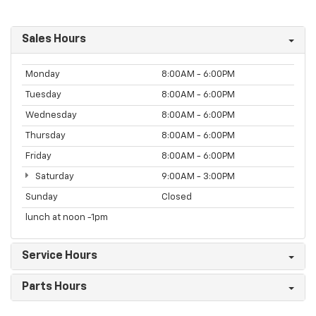
Sales Hours
Monday
8:00AM - 6:00PM
Tuesday
8:00AM - 6:00PM
Wednesday
8:00AM - 6:00PM
Thursday
8:00AM - 6:00PM
Friday
8:00AM - 6:00PM
Saturday
9:00AM - 3:00PM
Sunday
Closed
lunch at noon -1pm
Service Hours
Parts Hours