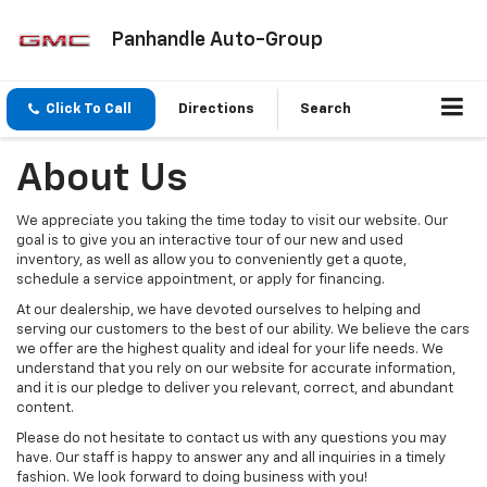
Panhandle Auto-Group
Click To Call
Directions
Search
About Us
We appreciate you taking the time today to visit our website. Our
goal is to give you an interactive tour of our new and used
inventory, as well as allow you to conveniently get a quote,
schedule a service appointment, or apply for financing.
At our dealership, we have devoted ourselves to helping and
serving our customers to the best of our ability. We believe the cars
we offer are the highest quality and ideal for your life needs. We
understand that you rely on our website for accurate information,
and it is our pledge to deliver you relevant, correct, and abundant
content.
Please do not hesitate to contact us with any questions you may
have. Our staff is happy to answer any and all inquiries in a timely
fashion. We look forward to doing business with you!