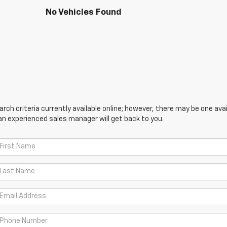
No Vehicles Found
ch criteria currently available online; however, there may be one avail
an experienced sales manager will get back to you.