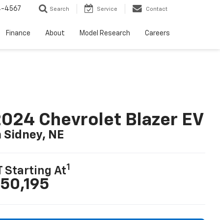
4-4567
Search
Service
Contact
Finance
About
Model Research
Careers
024 Chevrolet Blazer EV
n Sidney, NE
1
T Starting At
50,195