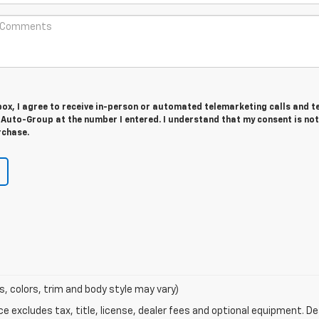
 box, I agree to receive in-person or automated telemarketing calls and t
Auto-Group at the number I entered. I understand that my consent is not
rchase.
s, colors, trim and body style may vary)
excludes tax, title, license, dealer fees and optional equipment. Deal