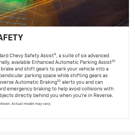
AFETY
9
dard Chevy Safety Assist
, a suite of six advanced
10
nally, available Enhanced Automatic Parking Assist
 brake and shift gears to park your vehicle into a
pendicular parking space while shifting gears as
10
everse Automatic Braking
alerts you and can
ard emergency braking to help avoid collisions with
bjects directly behind you when you’re in Reverse.
 shown. Actual model may vary.