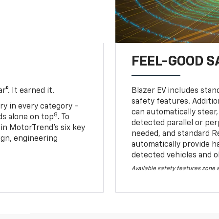
FEEL-GOOD S
®. It earned it.
Blazer EV includes stan
safety features. Additio
ry in every category -
can automatically steer,
8
nds alone on top
. To
detected parallel or per
 in MotorTrend’s six key
needed, and standard R
sign, engineering
automatically provide h
detected vehicles and o
Available safety features zone