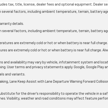
des tax, title, license, dealer fees and optional equipment. Dealer set
on several factors, including ambient temperature, terrain, battery ag
arranty details.
on several factors, including ambient temperature, terrain, battery a
atures are extremely cold or hot or when battery is near full charge.
res are extremely cold or hot or when battery is near full charge. A
ons and availability may vary by vehicle, infotainment system and locat
nking. User terms and privacy statements apply. Google, Google Play 
ls and variants.
king, Lane Keep Assist with Lane Departure Warning Forward Collision 
ubstitute for the driver’s responsibility to operate the vehicle in a s
times. Visibility, weather and road conditions may affect feature per