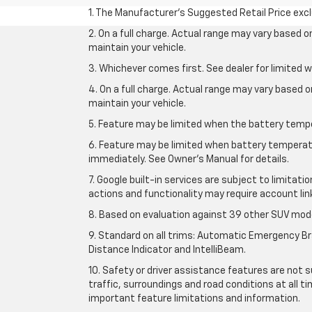
1. The Manufacturer’s Suggested Retail Price exclu
2. On a full charge. Actual range may vary based 
maintain your vehicle.
3. Whichever comes first. See dealer for limited w
4. On a full charge. Actual range may vary based 
maintain your vehicle.
5. Feature may be limited when the battery temper
6. Feature may be limited when battery temperatu
immediately. See Owner’s Manual for details.
7. Google built-in services are subject to limitati
actions and functionality may require account li
8. Based on evaluation against 39 other SUV mode
9. Standard on all trims: Automatic Emergency Bra
Distance Indicator and IntelliBeam.
10. Safety or driver assistance features are not s
traffic, surroundings and road conditions at all 
important feature limitations and information.