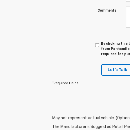
Comments:
By clicking this
from Panhandle 
required for pu
Let's Talk
*Required Fields
May not represent actual vehicle. (Option
The Manufacturer's Suggested Retail Price 