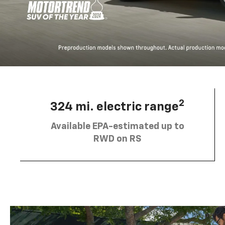
2
324 mi. electric range
Available EPA-estimated up to
RWD on RS