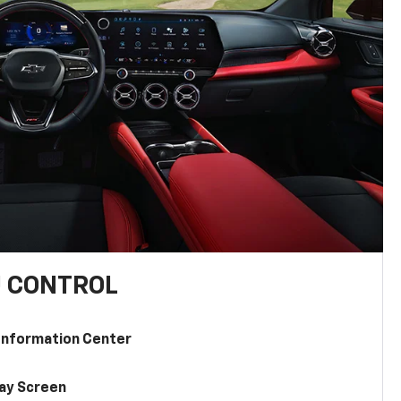
U CONTROL
 Information Center
lay Screen