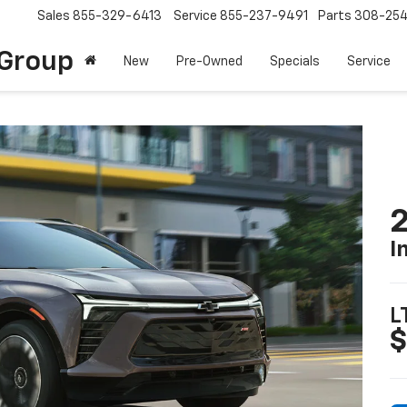
Sales
855-329-6413
Service
855-237-9491
Parts
308-25
Group
New
Pre-Owned
Specials
Service
2
I
L
$