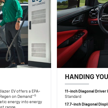
HANDING YO
lazer EV offers a EPA-
11-inch Diagonal Driver
5
 Regen on Demand™
Standard
netic energy into energy
17.7-inch Diagonal Disp
ost range.