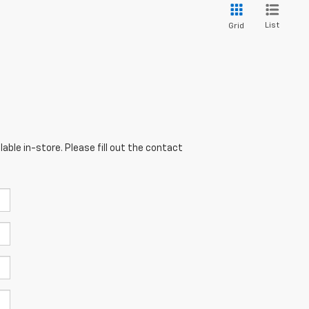
List
Grid
able in-store. Please fill out the contact