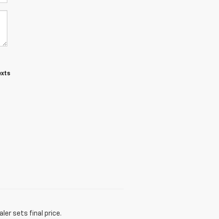
exts
er sets final price.