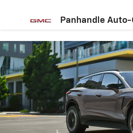
Panhandle Auto-