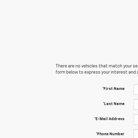
There are no vehicles that match your sear
form below to express your interest and 
*First Name
*Last Name
*E-Mail Address
*Phone Number