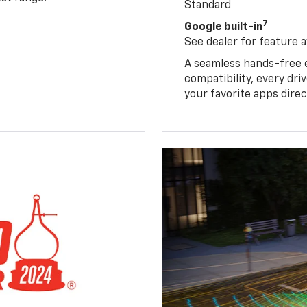
Standard
7
Google built-in
See dealer for feature av
A seamless hands-free 
compatibility, every dr
your favorite apps direc