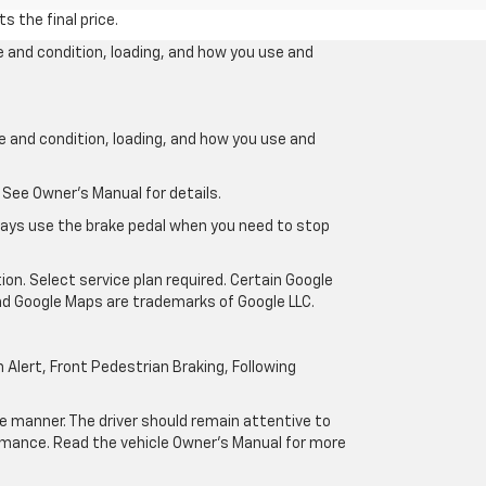
s the final price.
e and condition, loading, and how you use and
ge and condition, loading, and how you use and
 See Owner’s Manual for details.
lways use the brake pedal when you need to stop
ion. Select service plan required. Certain Google
and Google Maps are trademarks of Google LLC.
Alert, Front Pedestrian Braking, Following
afe manner. The driver should remain attentive to
formance. Read the vehicle Owner’s Manual for more