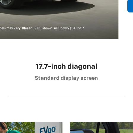
17.7-inch diagonal
Standard display screen