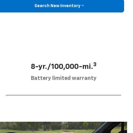
Search New Inventory
3
8-yr./100,000-mi.
Battery limited warranty