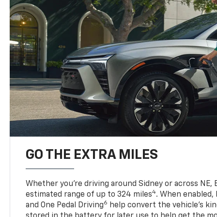
GO THE EXTRA MILES
Whether you’re driving around Sidney or across NE, B
4
estimated range of up to 324 miles
. When enabled,
6
and One Pedal Driving
help convert the vehicle's ki
stored in the battery for later use to help get the m