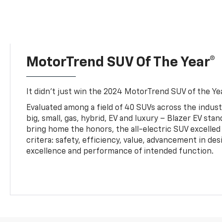
MotorTrend SUV Of The Year®
It didn’t just win the 2024 MotorTrend SUV of the Year
Evaluated among a field of 40 SUVs across the indust
big, small, gas, hybrid, EV and luxury – Blazer EV sta
bring home the honors, the all-electric SUV excelled
critera: safety, efficiency, value, advancement in de
excellence and performance of intended function.