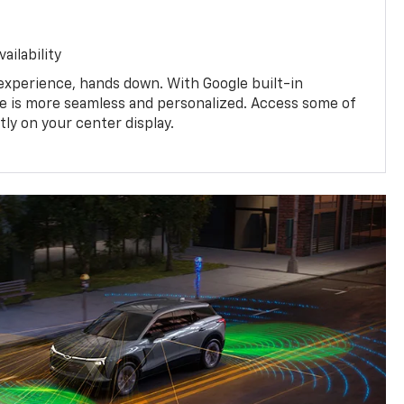
ailability
experience, hands down. With Google built-in
ive is more seamless and personalized. Access some of
tly on your center display.