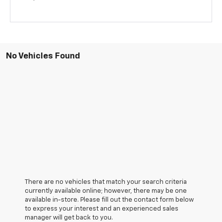
No Vehicles Found
There are no vehicles that match your search criteria
currently available online; however, there may be one
available in-store. Please fill out the contact form below
to express your interest and an experienced sales
manager will get back to you.