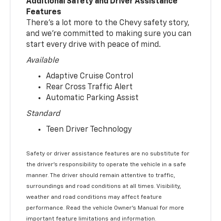
Additional Safety and Driver Assistance
Features
There’s a lot more to the Chevy safety story,
and we’re committed to making sure you can
start every drive with peace of mind.
Available
Adaptive Cruise Control
Rear Cross Traffic Alert
Automatic Parking Assist
Standard
Teen Driver Technology
Safety or driver assistance features are no substitute for
the driver’s responsibility to operate the vehicle in a safe
manner. The driver should remain attentive to traffic,
surroundings and road conditions at all times. Visibility,
weather and road conditions may affect feature
performance. Read the vehicle Owner’s Manual for more
important feature limitations and information.