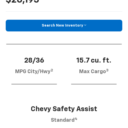
Search New Inventory
28/36
15.7 cu. ft.
2
3
MPG City/Hwy
Max Cargo
Chevy Safety Assist
4
Standard