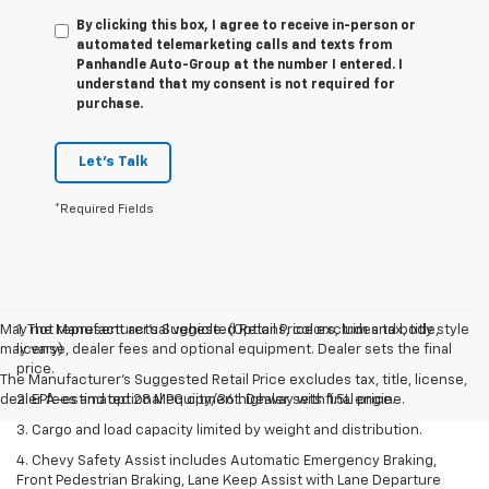
By clicking this box, I agree to receive in-person or
automated telemarketing calls and texts from
Panhandle Auto-Group at the number I entered. I
understand that my consent is not required for
purchase.
Let's Talk
*Required Fields
May not represent actual vehicle. (Options, colors, trim and body style
1. The Manufacturer’s Suggested Retail Price excludes tax, title,
may vary)
license, dealer fees and optional equipment. Dealer sets the final
price.
The Manufacturer's Suggested Retail Price excludes tax, title, license,
dealer fees and optional equipment. Dealer sets final price.
2. EPA-estimated 28 MPG city/36 highway with 1.5L engine.
3. Cargo and load capacity limited by weight and distribution.
4. Chevy Safety Assist includes Automatic Emergency Braking,
Front Pedestrian Braking, Lane Keep Assist with Lane Departure