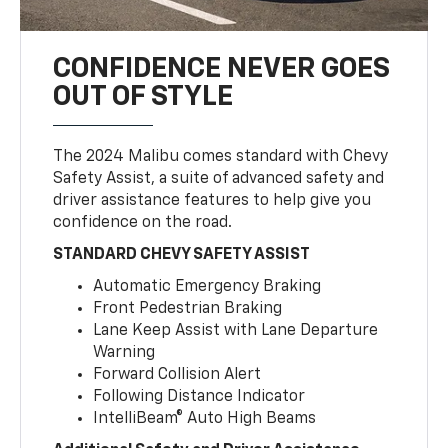
CONFIDENCE NEVER GOES
OUT OF STYLE
The 2024 Malibu comes standard with Chevy
Safety Assist, a suite of advanced safety and
driver assistance features to help give you
confidence on the road.
STANDARD CHEVY SAFETY ASSIST
Automatic Emergency Braking
Front Pedestrian Braking
Lane Keep Assist with Lane Departure
Warning
Forward Collision Alert
Following Distance Indicator
IntelliBeam® Auto High Beams