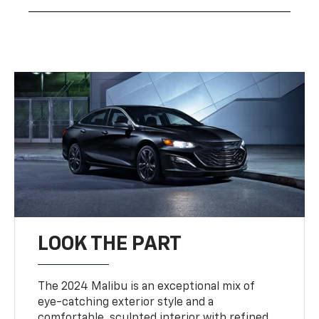
LOOK THE PART
The 2024 Malibu is an exceptional mix of
eye-catching exterior style and a
comfortable, sculpted interior with refined