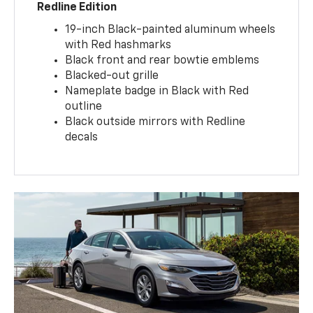
Redline Edition
19-inch Black-painted aluminum wheels
with Red hashmarks
Black front and rear bowtie emblems
Blacked-out grille
Nameplate badge in Black with Red
outline
Black outside mirrors with Redline
decals