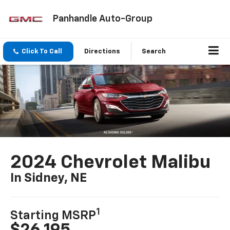
Panhandle Auto-Group
Click To Call
Directions
Search
2024 Chevrolet Malibu
In Sidney, NE
1
Starting MSRP
$26,195