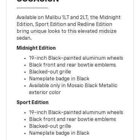
Available on Malibu 1LT and 2LT, the Midnight
Edition, Sport Edition and Redline Edition
bring unique looks to this elevated midsize
sedan.
Midnight Edition
19-inch Black-painted aluminum wheels
Black front and rear bowtie emblems
Blacked-out grille
Nameplate badge in Black
Available only in Mosaic Black Metallic
exterior color
Sport Edition
19-inch Black-painted aluminum wheels
Black front and rear bowtie emblems
Blacked-out grille
Nameplate badge in Black