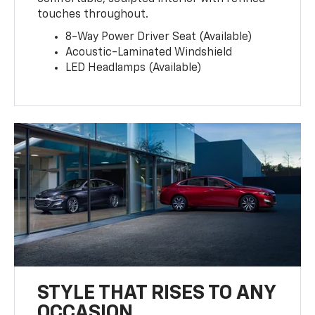
touches throughout.
8-Way Power Driver Seat (Available)
Acoustic-Laminated Windshield
LED Headlamps (Available)
STYLE THAT RISES TO ANY
OCCASION