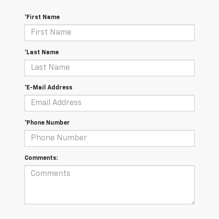
*First Name
*Last Name
*E-Mail Address
*Phone Number
Comments: