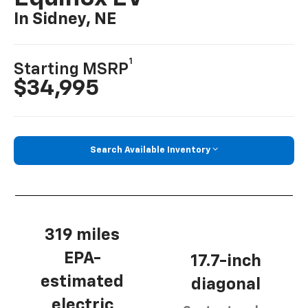
In Sidney, NE
1
Starting MSRP
$34,995
Search Available Inventory
319 miles
EPA-
17.7-inch
estimated
diagonal
electric