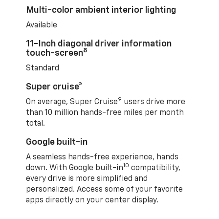
Multi-color ambient interior lighting
Available
11-Inch diagonal driver information
8
touch-screen
Standard
Super cruise®
9
On average, Super Cruise
users drive more
than 10 million hands-free miles per month
total.
Google built-in
A seamless hands-free experience, hands
10
down. With Google built-in
compatibility,
every drive is more simplified and
personalized. Access some of your favorite
apps directly on your center display.