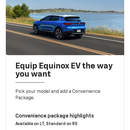
Equip Equinox EV the way
you want
Pick your model and add a Convenience
Package.
Convenience package highlights
Available on LT, Standard on RS