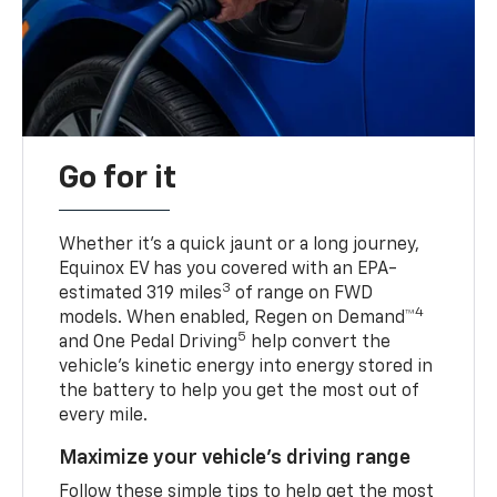
Go for it
Whether it’s a quick jaunt or a long journey,
Equinox EV has you covered with an EPA-
3
estimated 319 miles
of range on FWD
4
models. When enabled, Regen on Demand™
5
and One Pedal Driving
help convert the
vehicle's kinetic energy into energy stored in
the battery to help you get the most out of
every mile.
Maximize your vehicle’s driving range
Follow these simple tips to help get the most