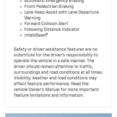
Automatic Emergency Braking
Front Pedestrian Braking
Lane Keep Assist with Lane Departure
Warning
Forward Collision Alert
Following Distance Indicator
IntelliBeam®
Safety or driver assistance features are no
substitute for the driver’s responsibility to
operate the vehicle in a safe manner. The
driver should remain attentive to traffic,
surroundings and road conditions at all times.
Visibility, weather and road conditions may
affect feature performance. Read the
vehicle Owner’s Manual for more important
feature limitations and information.