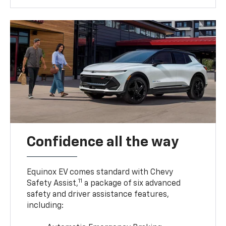
Confidence all the way
Equinox EV comes standard with Chevy
11
Safety Assist,
a package of six advanced
safety and driver assistance features,
including: