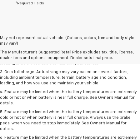
*Required Fields
1. The Manufacturer’s Suggested Retail Price excludes tax, title, license,
May not represent actual vehicle. (Options, colors, trim and body style
dealer fees and optional equipment. Dealer sets the final price.
may vary)
2. On a full charge. Actual range may vary based on several factors,
The Manufacturer's Suggested Retail Price excludes tax, title, license,
including ambient temperature, terrain, battery age and condition,
dealer fees and optional equipment. Dealer sets final price.
loading, and how you use and maintain your vehicle.
3. On a full charge. Actual range may vary based on several factors,
including ambient temperature, terrain, battery age and condition,
loading, and how you use and maintain your vehicle.
4. Feature may be limited when the battery temperatures are extremely
cold or hot or when battery is near full charge. See Owner's Manual for
details.
5. Feature may be limited when the battery temperatures are extremely
cold or hot or when battery is near full charge. Always use the brake
pedal when you need to stop immediately. See Owner’s Manual for
details.
6. Feature may be limited when the battery temperatures are extremely