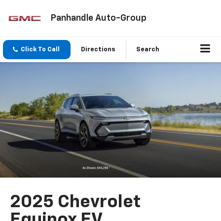
Panhandle Auto-Group
Click To Call
Directions
Search
2025 Chevrolet
Equinox EV