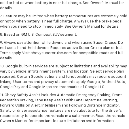
cold or hot or when battery is near full charge. See Owner’s Manual for
details.
7. Feature may be limited when battery temperatures are extremely cold
or hot or when battery is near full charge. Always use the brake pedal
when you need to stop immediately. See Owner’s Manual for details.
8. Based on GM U.S. Compact SUV segment.
9. Always pay attention while driving and when using Super Cruise. Do
not use a hand-held device. Requires active Super Cruise plan or trial.
Terms apply. Visit chevysupercruise.com for compatible roads and full
details.
10. Google built-in services are subject to limitations and availability may
vary by vehicle, infotainment system, and location. Select service plan
required. Certain Google actions and functionality may require account
linking. User terms and privacy statements apply. Google, Android Auto,
Google Play and Google Maps are trademarks of Google LLC.
11. Chevy Safety Assist includes Automatic Emergency Braking, Front
Pedestrian Braking, Lane Keep Assist with Lane Departure Warning,
Forward Collision Alert, IntelliBeam and Following Distance Indicator.
Safety or driver assistance features are no substitute for the driver’s
responsibility to operate the vehicle in a safe manner. Read the vehicle
Owner’s Manual for important feature limitations and information.