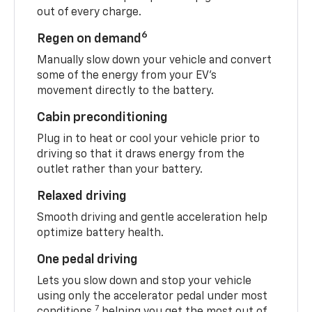
out of every charge.
6
Regen on demand
Manually slow down your vehicle and convert
some of the energy from your EV’s
movement directly to the battery.
Cabin preconditioning
Plug in to heat or cool your vehicle prior to
driving so that it draws energy from the
outlet rather than your battery.
Relaxed driving
Smooth driving and gentle acceleration help
optimize battery health.
One pedal driving
Lets you slow down and stop your vehicle
using only the accelerator pedal under most
7
conditions,
helping you get the most out of