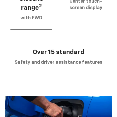
Center touch-
2
range
screen display
with FWD
Over 15 standard
Safety and driver assistance features