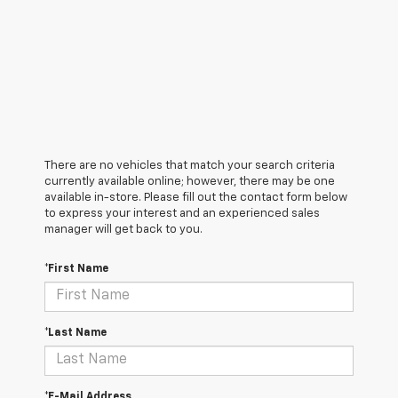
There are no vehicles that match your search criteria
currently available online; however, there may be one
available in-store. Please fill out the contact form below
to express your interest and an experienced sales
manager will get back to you.
*First Name
*Last Name
*E-Mail Address