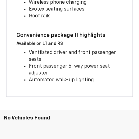
Wireless phone charging
Evotex seating surfaces
Roof rails
Convenience package II highlights
Available on LT and RS
Ventilated driver and front passenger
seats
Front passenger 6-way power seat
adjuster
Automated walk-up lighting
No Vehicles Found