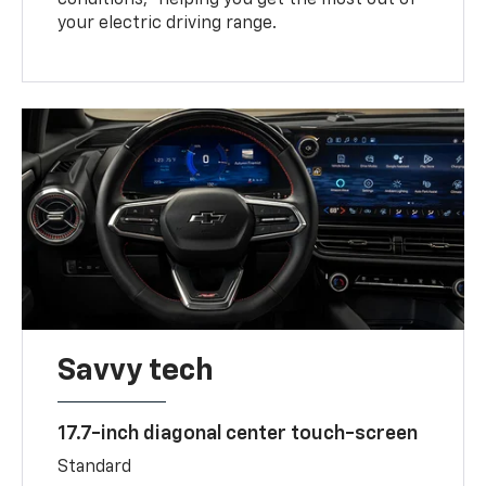
your electric driving range.
Savvy tech
17.7-inch diagonal center touch-screen
Standard