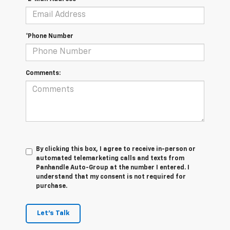
*Phone Number
Comments:
By clicking this box, I agree to receive in-person or
automated telemarketing calls and texts from
Panhandle Auto-Group at the number I entered. I
understand that my consent is not required for
purchase.
Let's Talk