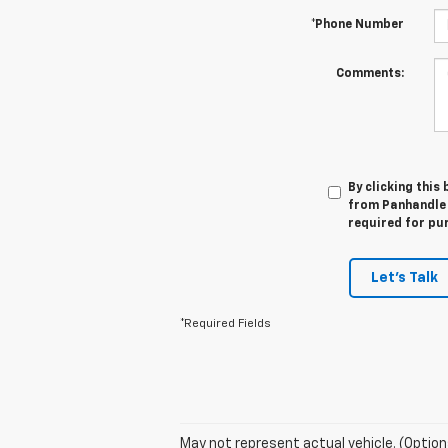
*Phone Number
Comments:
By clicking this
from Panhandle 
required for pu
Let's Talk
*Required Fields
May not represent actual vehicle. (Option