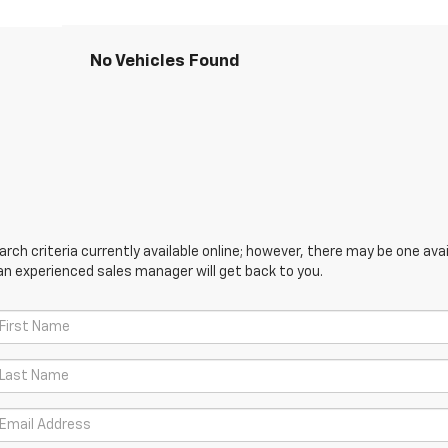
No Vehicles Found
ch criteria currently available online; however, there may be one avail
an experienced sales manager will get back to you.