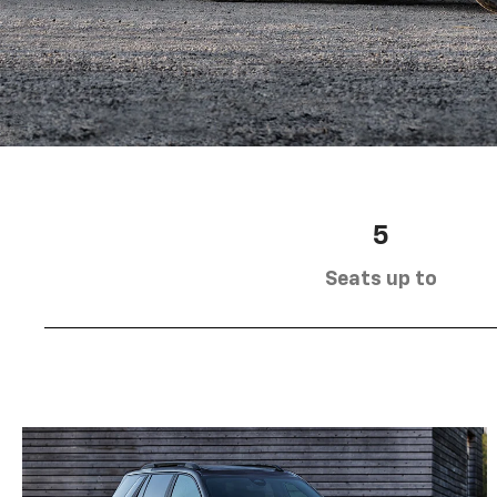
5
Seats up to