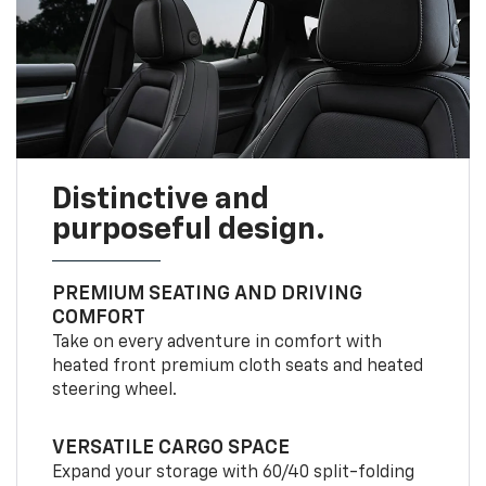
Distinctive and
purposeful design.
PREMIUM SEATING AND DRIVING
COMFORT
Take on every adventure in comfort with
heated front premium cloth seats and heated
steering wheel.
VERSATILE CARGO SPACE
Expand your storage with 60/40 split-folding