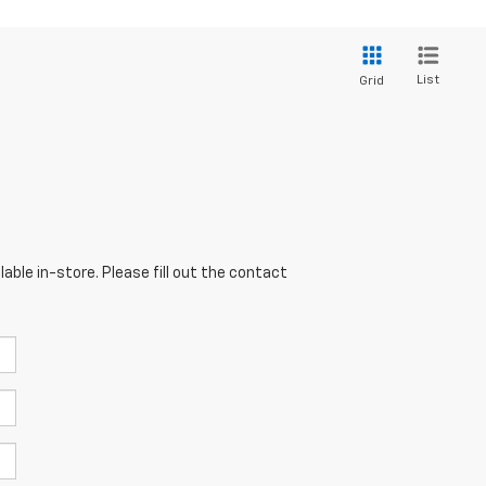
List
Grid
able in-store. Please fill out the contact