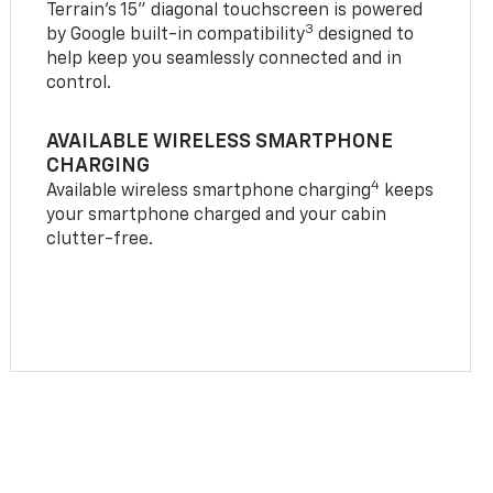
Terrain’s 15" diagonal touchscreen is powered
3
by Google built-in compatibility
designed to
help keep you seamlessly connected and in
control.
AVAILABLE WIRELESS SMARTPHONE
CHARGING
4
Available wireless smartphone charging
keeps
your smartphone charged and your cabin
clutter-free.