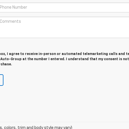
 box, I agree to receive in-person or automated telemarketing calls and t
Auto-Group at the number I entered. I understand that my consent is not
rchase.
s, colors, trim and body style may vary)