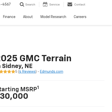
4-4567
Search
Service
Contact
Finance
About
Model Research
Careers
025 GMC Terrain
n Sidney, NE
5 (
4 Reviews
) -
Edmunds.com
1
tarting MSRP
30,000