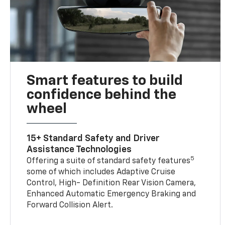
Smart features to build
confidence behind the
wheel
15+ Standard Safety and Driver
Assistance Technologies
5
Offering a suite of standard safety features
some of which includes Adaptive Cruise
Control, High- Definition Rear Vision Camera,
Enhanced Automatic Emergency Braking and
Forward Collision Alert.