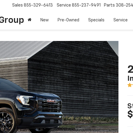
Sales
855-329-6413
Service
855-237-9491
Parts
308-25
Group
New
Pre-Owned
Specials
Service
2
I
S
$