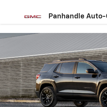
Panhandle Auto-