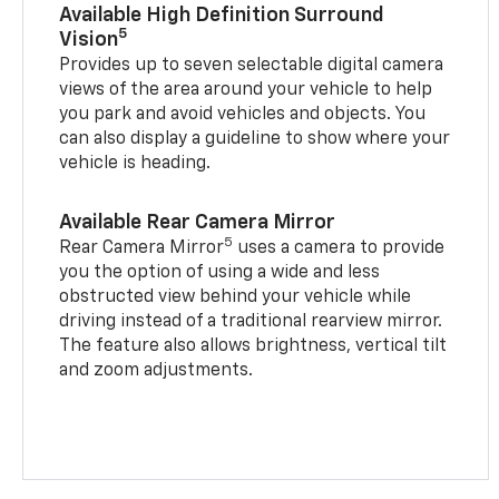
Available High Definition Surround
5
Vision
Provides up to seven selectable digital camera
views of the area around your vehicle to help
you park and avoid vehicles and objects. You
can also display a guideline to show where your
vehicle is heading.
Available Rear Camera Mirror
5
Rear Camera Mirror
uses a camera to provide
you the option of using a wide and less
obstructed view behind your vehicle while
driving instead of a traditional rearview mirror.
The feature also allows brightness, vertical tilt
and zoom adjustments.