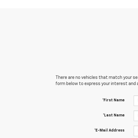
There are no vehicles that match your sear
form below to express your interest and 
*First Name
*Last Name
*E-Mail Address