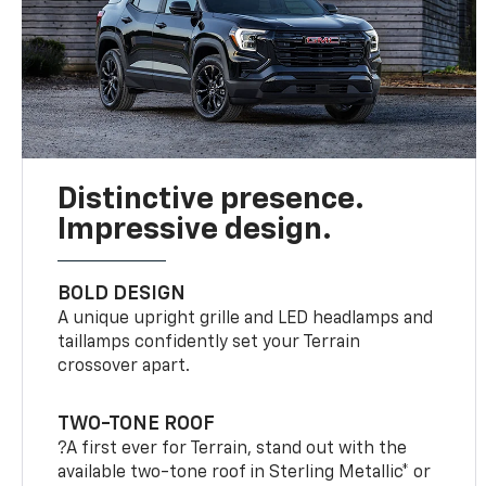
Distinctive presence.
Impressive design.
BOLD DESIGN
A unique upright grille and LED headlamps and
taillamps confidently set your Terrain
crossover apart.
TWO-TONE ROOF
?A first ever for Terrain, stand out with the
available two-tone roof in Sterling Metallic* or