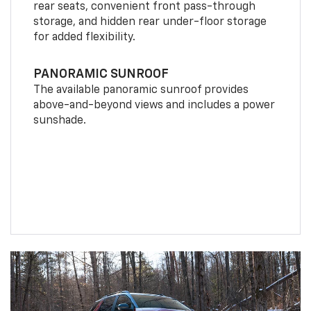
rear seats, convenient front pass-through
storage, and hidden rear under-floor storage
for added flexibility.
PANORAMIC SUNROOF
The available panoramic sunroof provides
above-and-beyond views and includes a power
sunshade.