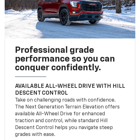
Professional grade
performance so you can
conquer confidently.
AVAILABLE ALL-WHEEL DRIVE WITH HILL
DESCENT CONTROL
Take on challenging roads with confidence.
The Next Generation Terrain Elevation offers
available All-Wheel Drive for enhanced
traction and control, while standard Hill
Descent Control helps you navigate steep
grades with ease.