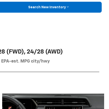
Search New Inventory
28 (FWD), 24/28 (AWD)
EPA-est. MPG city/hwy