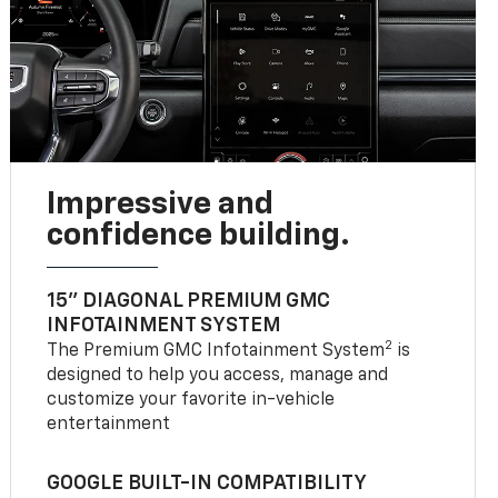
Impressive and
confidence building.
15" DIAGONAL PREMIUM GMC
INFOTAINMENT SYSTEM
2
The Premium GMC Infotainment System
is
designed to help you access, manage and
customize your favorite in-vehicle
entertainment
GOOGLE BUILT-IN COMPATIBILITY