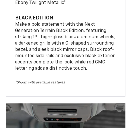
Ebony Twilight Metallic*
BLACK EDITION
Make a bold statement with the Next
Generation Terrain Black Edition, featuring
striking 19" high-gloss black aluminum wheels,
a darkened grille with a C-shaped surrounding
bezel, and sleek black mirror caps. Black roof-
mounted side rails and exclusive black exterior
accents complete the look, while red GMC
lettering adds a distinctive touch.
*Shown with available features