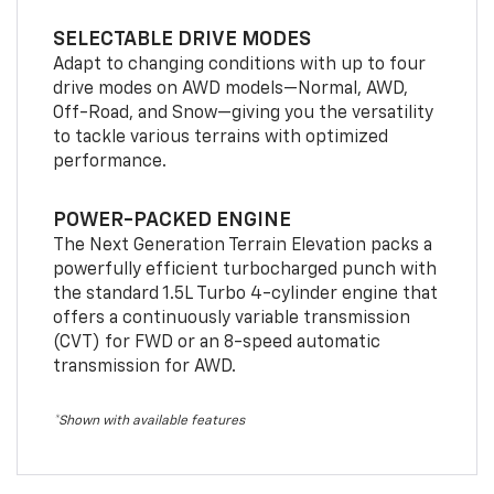
SELECTABLE DRIVE MODES
Adapt to changing conditions with up to four
drive modes on AWD models—Normal, AWD,
Off-Road, and Snow—giving you the versatility
to tackle various terrains with optimized
performance.
POWER-PACKED ENGINE
The Next Generation Terrain Elevation packs a
powerfully efficient turbocharged punch with
the standard 1.5L Turbo 4-cylinder engine that
offers a continuously variable transmission
(CVT) for FWD or an 8-speed automatic
transmission for AWD.
*Shown with available features