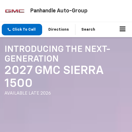
Panhandle Auto-Group
Click To Call
Directions
Search
INTRODUCING THE NEXT-
GENERATION
2027 GMC SIERRA
1500
AVAILABLE LATE 2026