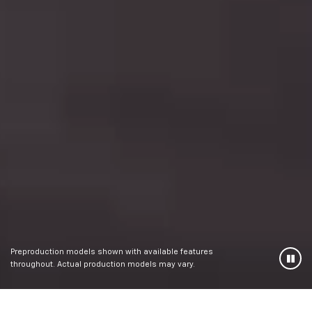
Preproduction models shown with available features
throughout. Actual production models may vary.