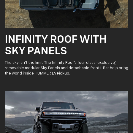
INFINITY ROOF WITH
SKY PANELS
The sky isn’t the limit. The Infinity Roof’s four class-exclusive
*
removable modular Sky Panels and detachable front I-Bar help bring
the world inside HUMMER EV Pickup.