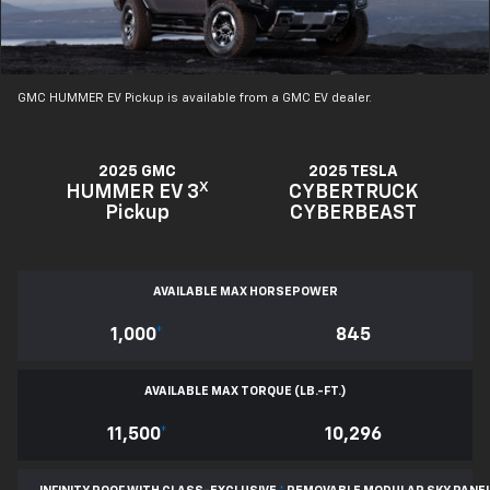
GMC HUMMER EV Pickup is available from a GMC EV dealer.
2025 GMC
2025 TESLA
X
HUMMER EV 3
CYBERTRUCK
Pickup
CYBERBEAST
AVAILABLE MAX HORSEPOWER
1,000
*
845
AVAILABLE MAX TORQUE (LB.-FT.)
11,500
*
10,296