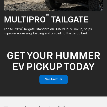
™
MULTIPRO
TAILGATE
™
The MultiPro
Tailgate, standard on HUMMER EV Pickup, helps
improve accessing, loading and unloading the cargo bed.
GET YOUR HUMMER
EV PICKUP TODAY
Contact Us