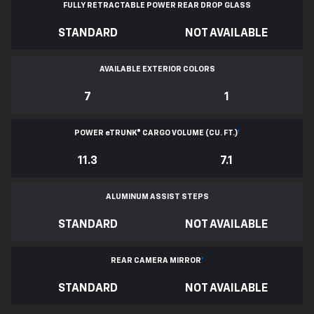
FULLY RETRACTABLE POWER
REAR DROP GLASS
STANDARD
NOT AVAILABLE
AVAILABLE EXTERIOR COLORS
7
1
POWER
e
TRUNK® CARGO VOLUME (CU. FT.)
*
11.3
7.1
ALUMINUM ASSIST STEPS
STANDARD
NOT AVAILABLE
REAR CAMERA MIRROR
*
STANDARD
NOT AVAILABLE