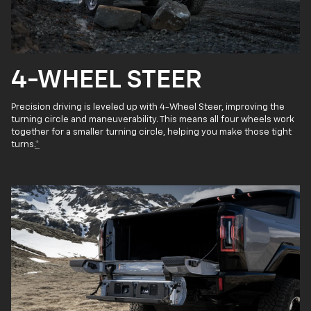
4-WHEEL STEER
Precision driving is leveled up with 4-Wheel Steer, improving the
turning circle and maneuverability. This means all four wheels work
together for a smaller turning circle, helping you make those tight
turns.
*