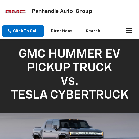
Panhandle Auto-Group
Click To Call
Directions
Search
GMC HUMMER EV
PICKUP TRUCK
VS.
TESLA CYBERTRUCK