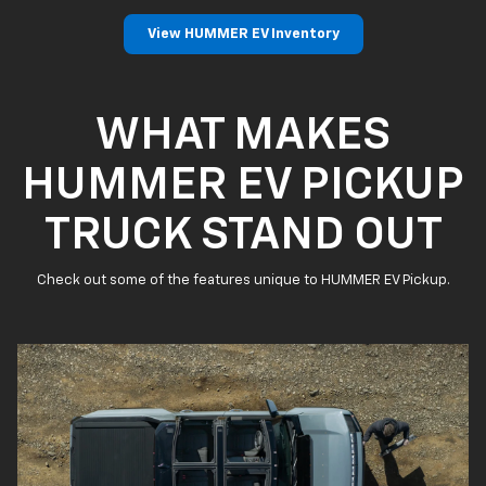
View HUMMER EV Inventory
WHAT MAKES
HUMMER EV PICKUP
TRUCK STAND OUT
Check out some of the features unique to HUMMER EV Pickup.