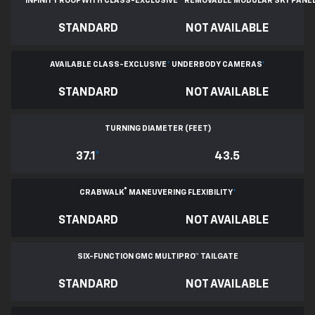
INFINITY ROOF WITH CLASS-EXCLUSIVE
*
REMOVABLE
MODULAR SKY PANE
STANDARD
NOT AVAILABLE
AVAILABLE CLASS-EXCLUSIVE
*
UNDERBODY CAMERAS
*
STANDARD
NOT AVAILABLE
TURNING DIAMETER (FEET)
37.1
*
43.5
®
CRABWALK
MANEUVERING FLEXIBILITY
*
STANDARD
NOT AVAILABLE
SIX-FUNCTION GMC MULTIPRO™ TAILGATE
STANDARD
NOT AVAILABLE