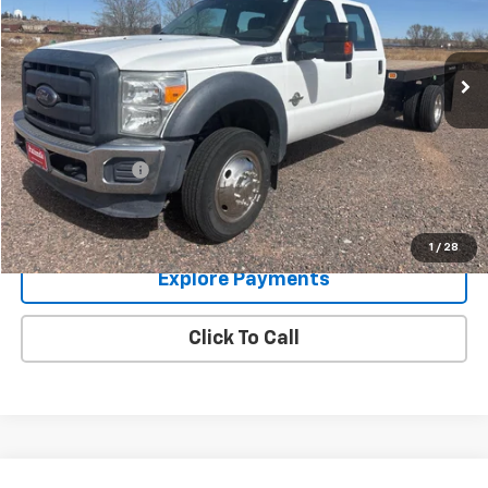
145,462 mi
Ext.
Less
Retail Price:
$29,995
Documentation Fee:
$249
Panhandle Price:
$30,244
Get Bottom Line Price
1
/
28
Explore Payments
Click To Call
Compare Vehicle