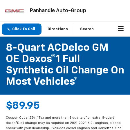
Panhandle Auto-Group
Click To Call
Directions
Search
8-Quart ACDelco GM
OE Dexos®1 Full
Synthetic Oil Change On
Most Vehicles*
$89.95
Coupon Code: 224. *Tax and more than 8 quarts of oil extra. 8-quart
dexos®R oil change may be required on 2021-2024 6.2L engines, please
check with your dealership. Excludes diesel engines and Corvettes. See