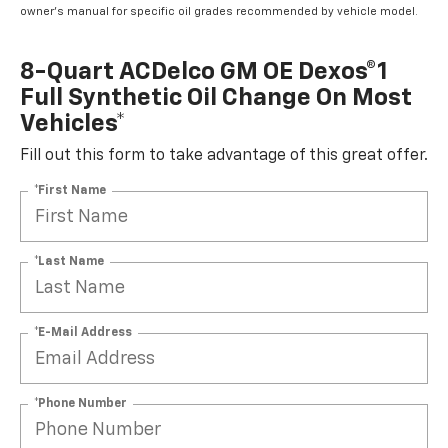
owner's manual for specific oil grades recommended by vehicle model.
8-Quart ACDelco GM OE Dexos®1
Full Synthetic Oil Change On Most
Vehicles*
Fill out this form to take advantage of this great offer.
*First Name
*Last Name
*E-Mail Address
*Phone Number