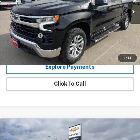
Less
Retail Price:
$34,995
Documentation Fee:
$249
Panhandle Price:
$35,244
Get Bottom Line Price
1
/
33
Explore Payments
Click To Call
Compare Vehicle
$74,244
Used
2024
GMC Sierra 2500 HD
Denali
PANHANDLE PRICE