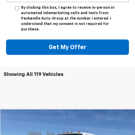
By clicking this box, I agree to receive in-person or
automated telemarketing calls and texts from
Panhandle Auto-Group at the number I entered. I
understand that my consent is not required for
purchase.
Get My Offer
Showing All 119 Vehicles
Compare Vehicle
$30,244
Used
2015
Ford Super Duty F-550 DRW
Lariat
PANHANDLE PRICE
VIN:
1FD0W5HT0FEA93782
Stock:
A93782
Model:
W5H