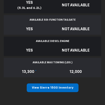
YES
NOT AVAILABLE
(5.3L and 6.2L)
AVAILABLE SIX-FUNCTION TAILGATE
YES
NOT AVAILABLE
AVAILABLE DIESEL ENGINE
YES
NOT AVAILABLE
AVAILABLE MAX TOWING (LBS.)
13,300
*
12,000
View Sierra 1500 Inventory