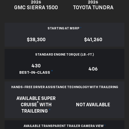
2026
2026
GMC SIERRA 1500
TOYOTA TUNDRA
STARTING AT MSRP
*
$38,300
$41,260
STANDARD ENGINE TORQUE (LB.-FT.)
430
406
*
BEST-IN-CLASS
HANDS-FREE DRIVER ASSISTANCE TECHNOLOGY WITH TRAILERING
AVAILABLE SUPER
®
CRUISE
WITH
NOT AVAILABLE
TRAILERING
*
AVAILABLE TRANSPARENT TRAILER CAMERA VIEW
*