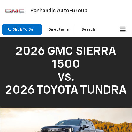
Panhandle Auto-Group
Click To Call
Directions
Search
2026 GMC SIERRA
1500
VS.
2026 TOYOTA TUNDRA