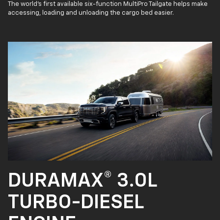
The world’s first available six-function MultiPro Tailgate helps make
accessing, loading and unloading the cargo bed easier.
DURAMAX® 3.0L
TURBO-DIESEL