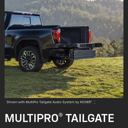
®
Shown with MultiPro Tailgate Audio System by KICKER
.
*
MULTIPRO® TAILGATE