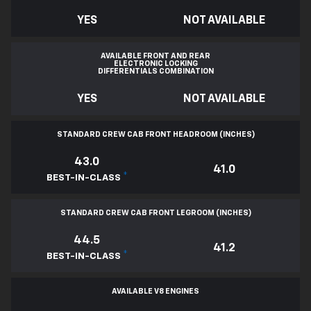
YES
NOT AVAILABLE
AVAILABLE FRONT AND REAR
ELECTRONIC LOCKING
DIFFERENTIALS COMBINATION
YES
NOT AVAILABLE
STANDARD CREW CAB FRONT HEADROOM (INCHES)
43.0
41.0
*
BEST-IN-CLASS
STANDARD CREW CAB FRONT LEGROOM (INCHES)
44.5
41.2
*
BEST-IN-CLASS
AVAILABLE V8 ENGINES