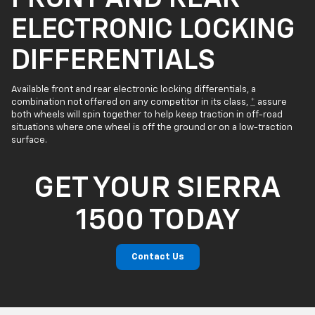
ELECTRONIC LOCKING
DIFFERENTIALS
Available front and rear electronic locking differentials, a
combination not offered on any competitor in its class,
*
assure
both wheels will spin together to help keep traction in off-road
situations where one wheel is off the ground or on a low-traction
surface.
GET YOUR SIERRA
1500 TODAY
Contact Us