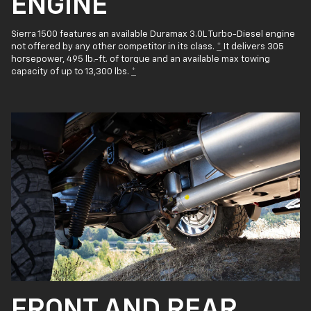
ENGINE
Sierra 1500 features an available Duramax 3.0L Turbo-Diesel engine
not offered by any other competitor in its class.
*
It delivers 305
horsepower, 495 lb.-ft. of torque and an available max towing
capacity of up to 13,300 lbs.
*
FRONT AND REAR