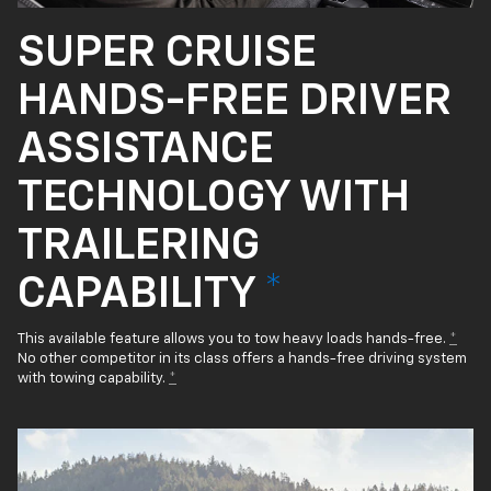
SUPER CRUISE
HANDS-FREE DRIVER
ASSISTANCE
TECHNOLOGY WITH
TRAILERING
CAPABILITY
*
This available feature allows you to tow heavy loads hands-free.
*
No other competitor in its class offers a hands-free driving system
with towing capability.
*