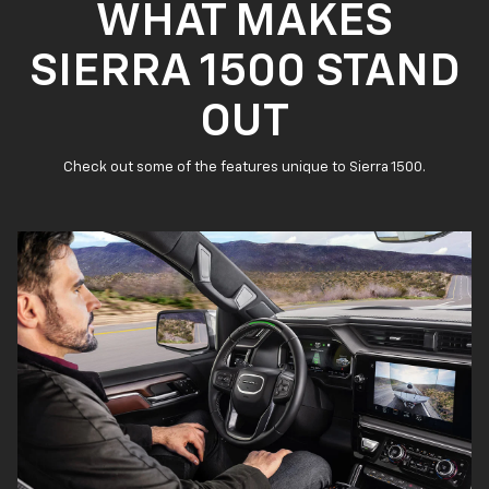
WHAT MAKES
SIERRA 1500 STAND
OUT
Check out some of the features unique to Sierra 1500.