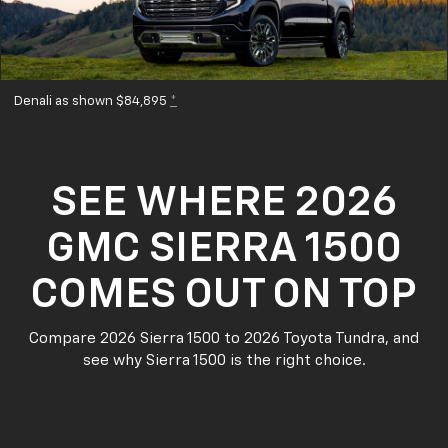
Denali as shown $84,895
*
SEE WHERE 2026
GMC SIERRA 1500
COMES OUT ON TOP
Compare 2026 Sierra 1500 to 2026 Toyota Tundra, and
see why Sierra 1500 is the right choice.