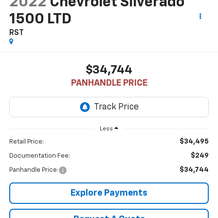
2022
Chevrolet Silverado
1500 LTD
RST
$34,744
PANHANDLE PRICE
Less
$34,495
Retail Price:
$249
Documentation Fee:
$34,744
Panhandle Price:
Explore Payments