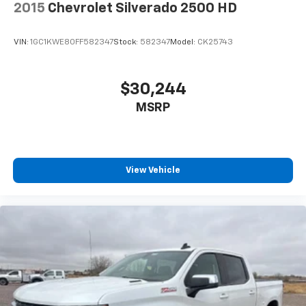
2015
Chevrolet Silverado 2500 HD
VIN:
1GC1KWE80FF582347
Stock:
582347
Model:
CK25743
$30,244
MSRP
View Vehicle