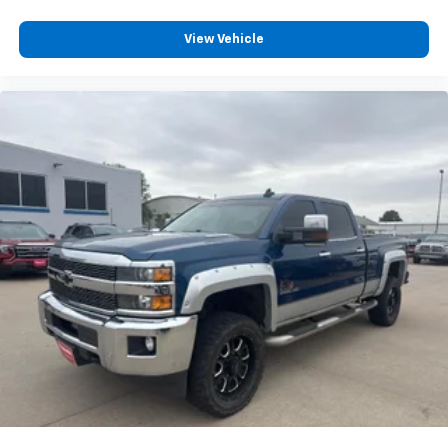
View Vehicle