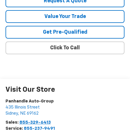
Request A Quote
Value Your Trade
Get Pre-Qualified
Click To Call
Visit Our Store
Panhandle Auto-Group
435 Illinois Street
Sidney
,
NE
69162
Sales:
855-329-6413
Service:
855-237-9491