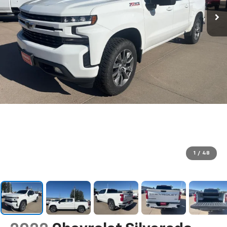
1
/
48