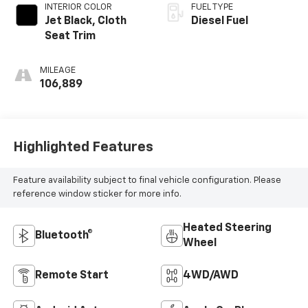
INTERIOR COLOR
FUEL TYPE
Jet Black, Cloth
Diesel Fuel
Seat Trim
MILEAGE
106,889
Highlighted Features
Feature availability subject to final vehicle configuration. Please
reference window sticker for more info.
Heated Steering
Bluetooth®
Wheel
Remote Start
4WD/AWD