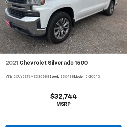
2021
Chevrolet Silverado 1500
VIN:
1GCUYDET6MZ330988
Stock:
330988
Model:
CK10543
$32,744
MSRP