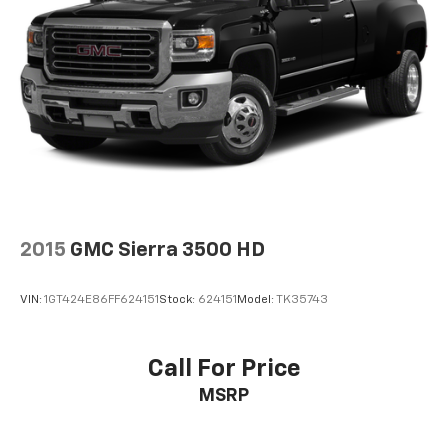
compatible phones
™
Apple CarPlay
capability for compatible
3
phones
™
Android Auto
capability for compatible
4
phone
2015
GMC Sierra 3500 HD
VIN:
1GT424E86FF624151
Stock:
624151
Model:
TK35743
Call For Price
MSRP