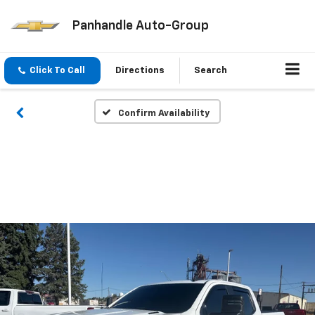
Panhandle Auto-Group
Click To Call
Directions
Search
Confirm Availability