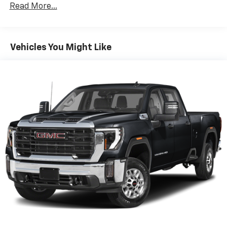
Read More...
artist created music channels
Premium sports coverage with live play-by-
plays from every major sport, and sports talk
including official league and college
Vehicles You Might Like
conference channels
You also get Howard Stern, exclusive comedy,
talk and news
Discover even more when you stream on the
SXM App, with Xtra music channels for any
mood or activity, podcasts including SiriusXM
originals, personalized Pandora stations and
SiriusXM video
May require additional optional equipment
6-speaker audio system
Speakers are positioned throughout the
cabin for outstanding sound quality and an
enjoyable listening experience
®
Bluetooth®
Pair your compatible mobile phone to your