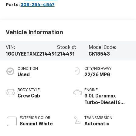
Parts:
308-254-4567
Vehicle Information
VIN:
Stock #:
Model Code:
1GCUYEETXNZ214491
214491
CK18543
CONDITION
CITY/HIGHWAY
Used
22/26 MPG
BODY STYLE
ENGINE
Crew Cab
3.0L Duramax
Turbo-Diesel I6
engine
EXTERIOR COLOR
TRANSMISSION
Summit White
Automatic