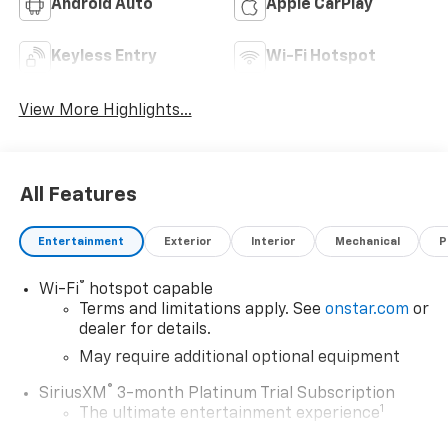
Android Auto
Apple CarPlay
Keyless Entry
Wi-Fi Hotspot
View More Highlights...
All Features
Entertainment
Exterior
Interior
Mechanical
P
®
Wi-Fi
hotspot capable
Terms and limitations apply. See
onstar.com
or
dealer for details.
May require additional optional equipment
®
SiriusXM
3-month Platinum Trial Subscription
1
The ultimate entertainment experience
Expertly curated ad-free music and exclusive