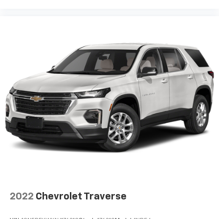
2022
Chevrolet Traverse