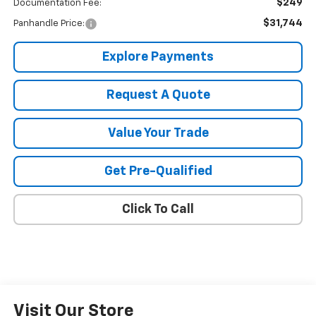
$249
Documentation Fee:
$31,744
Panhandle Price:
Explore Payments
Request A Quote
Value Your Trade
Get Pre-Qualified
Click To Call
Visit Our Store