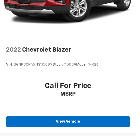
2022
Chevrolet Blazer
VIN:
3GNKBCR4XNS115089
Stock:
115089
Model:
1NK26
Call For Price
MSRP
View Vehicle