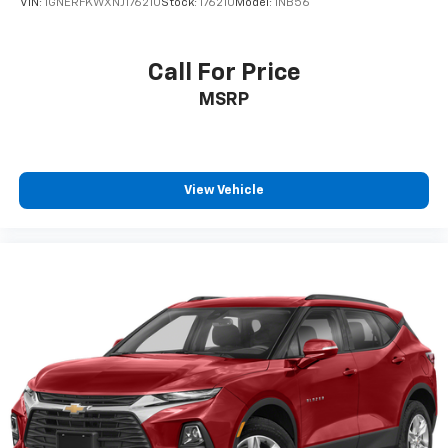
VIN:
1GNERFKWXNJ176210
Stock:
176210
Model:
1NB56
Call For Price
MSRP
View Vehicle