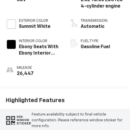
SUV
2.0L Turbo ECOTEC
4-cylinder engine
EXTERIOR COLOR
TRANSMISSION
Summit White
Automatic
INTERIOR COLOR
FUEL TYPE
Ebony Seats With
Gasoline Fuel
Ebony Interior
Accents,
Perforated
MILEAGE
Leatherette Seat
26,447
Trim
Highlighted Features
Feature availability subject to final vehicle
VIEW
configuration. Please reference window sticker for
WINDOW
STICKER
more info.