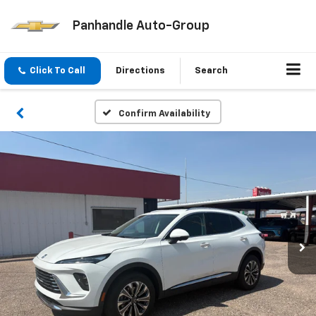
Panhandle Auto-Group
Click To Call
Directions
Search
Confirm Availability