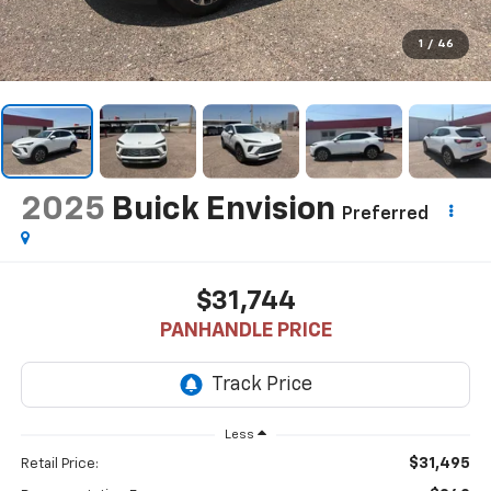
1
/
46
2025
Buick Envision
Preferred
$31,744
PANHANDLE PRICE
Less
$31,495
Retail Price: