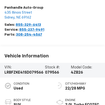
Panhandle Auto-Group
435 Illinois Street
Sidney
,
NE
69162
Sales:
855-329-6413
Service:
855-237-9491
Parts:
308-254-4567
Vehicle Information
VIN:
Stock #:
Model Code:
LRBFZKE41SD079566
079566
4ZB26
CONDITION
CITY/HIGHWAY
Used
22/28 MPG
BODY STYLE
ENGINE