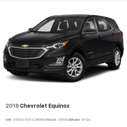
2018
Chevrolet Equinox
VIN:
3GNAXTEX1JL388861
Stock:
388861
Model:
1XY26