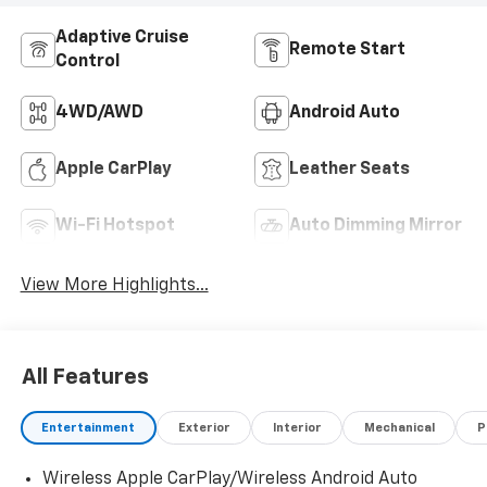
Adaptive Cruise
Remote Start
Control
4WD/AWD
Android Auto
Apple CarPlay
Leather Seats
Wi-Fi Hotspot
Auto Dimming Mirror
View More Highlights...
All Features
Entertainment
Exterior
Interior
Mechanical
P
Wireless Apple CarPlay/Wireless Android Auto