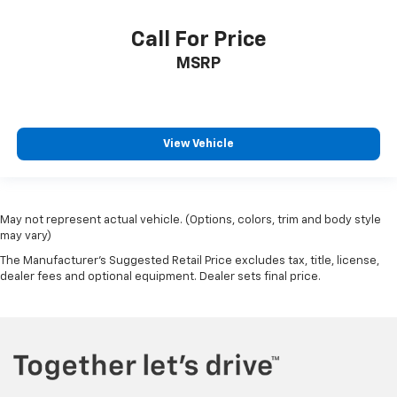
Call For Price
MSRP
View Vehicle
May not represent actual vehicle. (Options, colors, trim and body style
may vary)
The Manufacturer's Suggested Retail Price excludes tax, title, license,
dealer fees and optional equipment. Dealer sets final price.