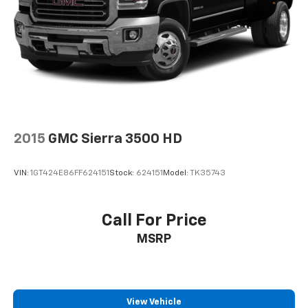
SiriusXM Trial Subscription
2015
GMC Sierra 3500 HD
VIN:
1GT424E86FF624151
Stock:
624151
Model:
TK35743
Call For Price
MSRP
View Vehicle