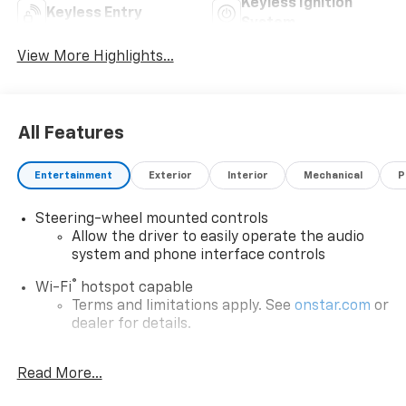
Keyless Ignition
Keyless Entry
System
View More Highlights...
All Features
Entertainment
Exterior
Interior
Mechanical
P
Steering-wheel mounted controls
Allow the driver to easily operate the audio
system and phone interface controls
®
Wi-Fi
hotspot capable
Terms and limitations apply. See
onstar.com
or
dealer for details.
13.4" diagonal Chevrolet Infotainment 3 Premium
Read More...
System with Google built-in
13.4" diagonal Chevrolet Infotainment 3