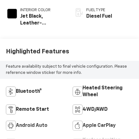
INTERIOR COLOR
FUEL TYPE
Jet Black,
Diesel Fuel
Leather-
Appointed Front
Outboard Seat
Trim
Highlighted Features
Feature availability subject to final vehicle configuration. Please
reference window sticker for more info.
Heated Steering
Bluetooth®
Wheel
Remote Start
4WD/AWD
Android Auto
Apple CarPlay