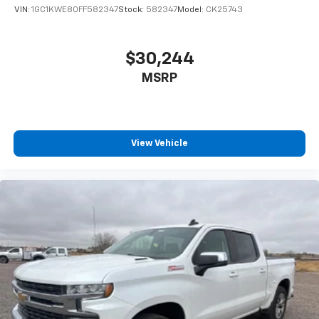
VIN:
1GC1KWE80FF582347
Stock:
582347
Model:
CK25743
$30,244
MSRP
View Vehicle