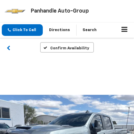
Panhandle Auto-Group
Click To Call
Directions
Search
Confirm Availability