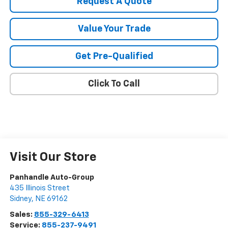
Request A Quote
Value Your Trade
Get Pre-Qualified
Click To Call
Visit Our Store
Panhandle Auto-Group
435 Illinois Street
Sidney
,
NE
69162
Sales:
855-329-6413
Service:
855-237-9491