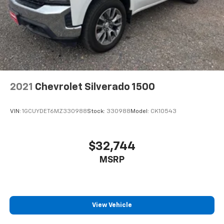
2021
Chevrolet Silverado 1500
VIN:
1GCUYDET6MZ330988
Stock:
330988
Model:
CK10543
$32,744
MSRP
View Vehicle