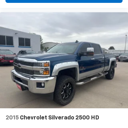
2015
Chevrolet Silverado 2500 HD