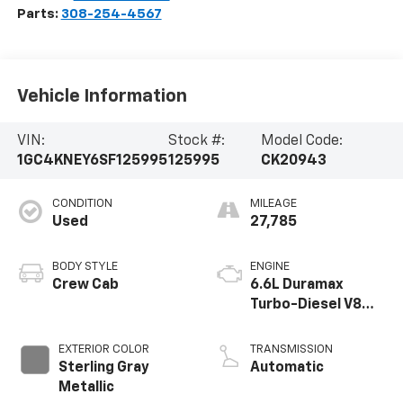
Parts:
308-254-4567
Vehicle Information
VIN:
Stock #:
Model Code:
1GC4KNEY6SF125995
125995
CK20943
CONDITION
MILEAGE
Used
27,785
BODY STYLE
ENGINE
Crew Cab
6.6L Duramax
Turbo-Diesel V8
engine
EXTERIOR COLOR
TRANSMISSION
Sterling Gray
Automatic
Metallic