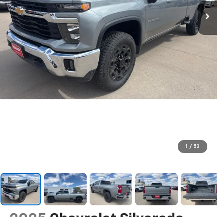
1
/
53