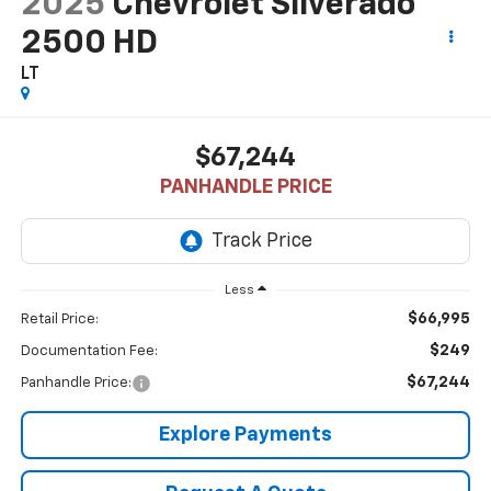
2025
Chevrolet Silverado
2500 HD
LT
$67,244
PANHANDLE PRICE
Less
$66,995
Retail Price:
$249
Documentation Fee:
$67,244
Panhandle Price:
Explore Payments