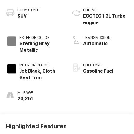
BODY STYLE
ENGINE
SUV
ECOTEC 1.3L Turbo
engine
EXTERIOR COLOR
TRANSMISSION
Sterling Gray
Automatic
Metallic
INTERIOR COLOR
FUEL TYPE
Jet Black, Cloth
Gasoline Fuel
Seat Trim
MILEAGE
23,251
Highlighted Features