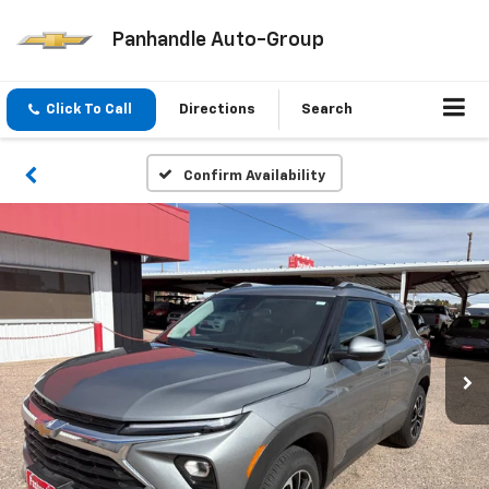
Panhandle Auto-Group
Click To Call
Directions
Search
Confirm Availability