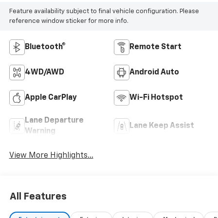
Feature availability subject to final vehicle configuration. Please
reference window sticker for more info.
Bluetooth®
Remote Start
4WD/AWD
Android Auto
Apple CarPlay
Wi-Fi Hotspot
Lane Departure
Lane Keep Assist
Warning
View More Highlights...
All Features