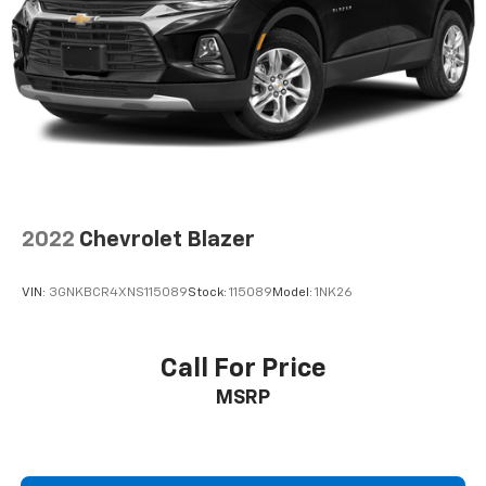
2022
Chevrolet Blazer
VIN:
3GNKBCR4XNS115089
Stock:
115089
Model:
1NK26
Call For Price
MSRP