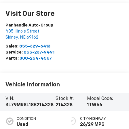
Visit Our Store
Panhandle Auto-Group
435 Illinois Street
Sidney
,
NE
69162
Sales:
855-329-6413
Service:
855-237-9491
Parts:
308-254-4567
Vehicle Information
VIN:
Stock #:
Model Code:
KL79MRSL1SB214328
214328
1TW56
CONDITION
CITY/HIGHWAY
Used
26/29 MPG