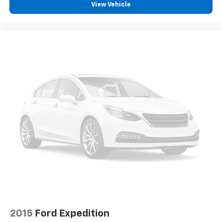
View Vehicle
2015
Ford Expedition