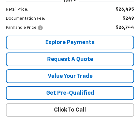
Less
$26,495
Retail Price:
$249
Documentation Fee:
$26,744
Panhandle Price:
Explore Payments
Request A Quote
Value Your Trade
Get Pre-Qualified
Click To Call