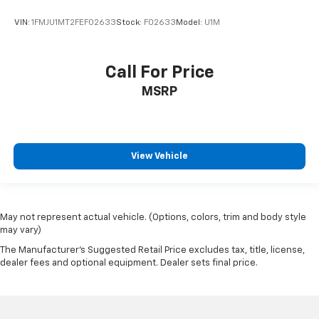
VIN:
1FMJU1MT2FEF02633
Stock:
F02633
Model:
U1M
Call For Price
MSRP
View Vehicle
May not represent actual vehicle. (Options, colors, trim and body style
may vary)
The Manufacturer's Suggested Retail Price excludes tax, title, license,
dealer fees and optional equipment. Dealer sets final price.