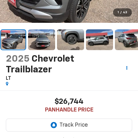
1
/
43
2025
Chevrolet
Trailblazer
LT
$26,744
PANHANDLE PRICE