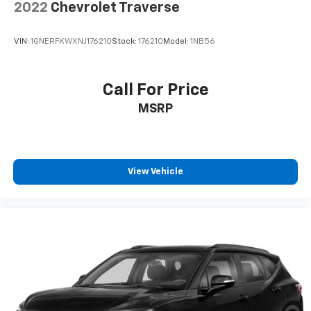
2022
Chevrolet Traverse
VIN:
1GNERFKWXNJ176210
Stock:
176210
Model:
1NB56
Call For Price
MSRP
View Vehicle