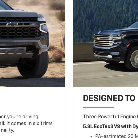
DESIGNED TO
er you’re driving
Three Powerful Engine
l: it comes in six trims
5.3L EcoTec3 V8 with 
nality.
PA-estimated 20 