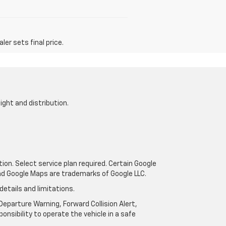
er sets final price.
ight and distribution.
tion. Select service plan required. Certain Google
and Google Maps are trademarks of Google LLC.
details and limitations.
eparture Warning, Forward Collision Alert,
onsibility to operate the vehicle in a safe