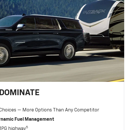
 DOMINATE
 Choices — More Options Than Any Competitor
Dynamic Fuel Management
5
MPG highway