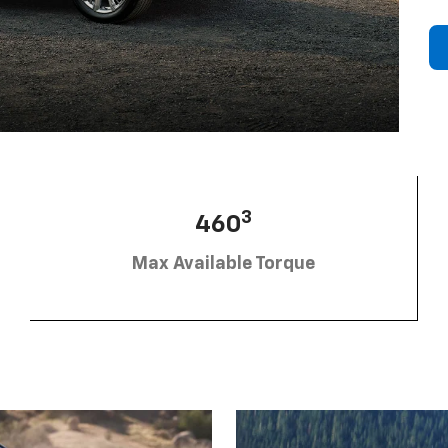
3
460
Max Available Torque