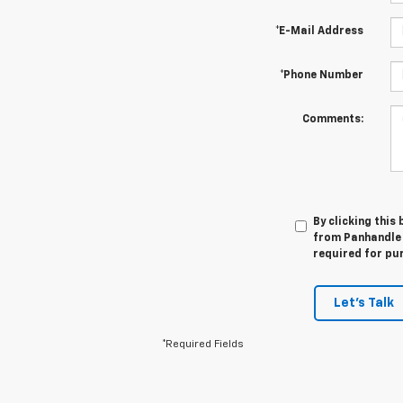
*E-Mail Address
*Phone Number
Comments:
By clicking this
from Panhandle 
required for pu
Let's Talk
*Required Fields