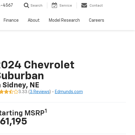
4-4567
Search
Service
Contact
Finance
About
Model Research
Careers
024 Chevrolet
Suburban
n Sidney, NE
3.33 (
3 Reviews
) -
Edmunds.com
1
tarting MSRP
61,195