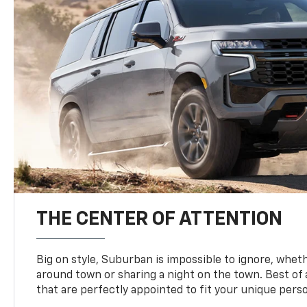
THE CENTER OF ATTENTION
Big on style, Suburban is impossible to ignore, wheth
around town or sharing a night on the town. Best of al
that are perfectly appointed to fit your unique perso