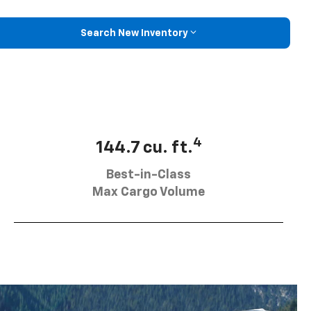
Search New Inventory
4
144.7 cu. ft.
Best-in-Class
Max Cargo Volume