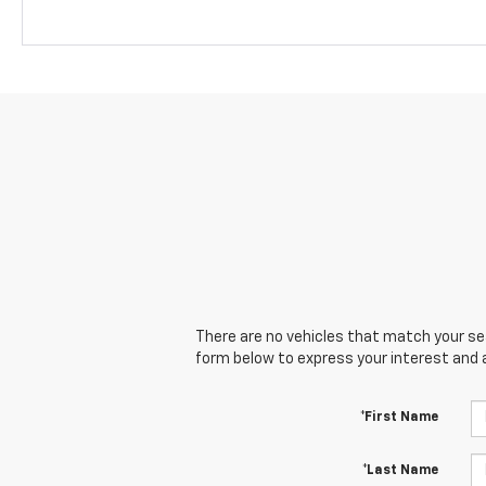
There are no vehicles that match your sear
form below to express your interest and 
*First Name
*Last Name