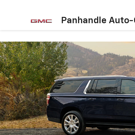
Panhandle Auto-