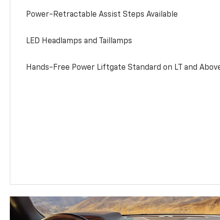
Power-Retractable Assist Steps Available
LED Headlamps and Taillamps
Hands-Free Power Liftgate Standard on LT and Abov