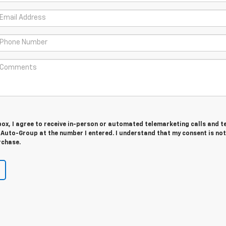
 box, I agree to receive in-person or automated telemarketing calls and t
Auto-Group at the number I entered. I understand that my consent is not
rchase.