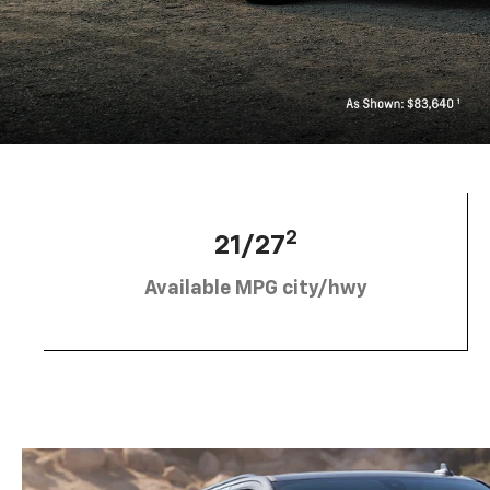
2
21/27
Available MPG city/hwy