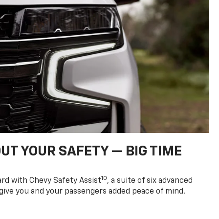
UT YOUR SAFETY — BIG TIME
10
d with Chevy Safety Assist
, a suite of six advanced
 give you and your passengers added peace of mind.