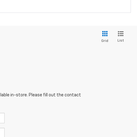
List
Grid
able in-store. Please fill out the contact