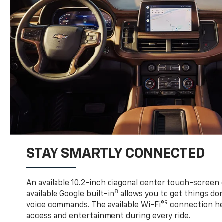
STAY SMARTLY CONNECTED
An available 10.2-inch diagonal center touch-screen 
8
available Google built-in
allows you to get things do
9
voice commands. The available Wi-Fi®
connection he
access and entertainment during every ride.