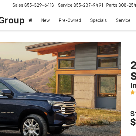
Sales
855-329-6413
Service
855-237-9491
Parts
308-25
Group
New
Pre-Owned
Specials
Service
2
I
S
$