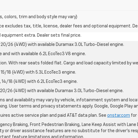
s, colors, trim and body style may vary)
excludes tax, title, license, dealer fees and optional equipment. Deal
al equipment extra. Dealer sets final price.
20/26 (4WD) with available Duramax 3.0L Turbo-Diesel engine.
e and with available 6.2L EcoTec3 V8 engine.
on. With rear seats folded flat. Cargo and load capacity limited by we
15/18 (4WD) with 5.3L EcoTec3 engine.
14/18 (4WD) with 6.2L EcoTec3 engine.
20/26 (4WD) with available Duramax 3.0L Turbo-Diesel engine.
ions and availability may vary by vehicle, infotainment system and loca
nking. User terms and privacy statements apply. Google, Google Play 
quires active service plan and paid AT&T data plan. See
onstar.com
for 
ency Braking, Front Pedestrian Braking, Lane Keep Assist with Lane D
y or driver assistance features are no substitute for the driver's resp
rtant feature limitations and information.