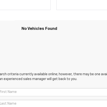
No Vehicles Found
ch criteria currently available online; however, there may be one avail
an experienced sales manager will get back to you.