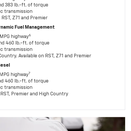
 383 lb.-ft. of torque
c transmission
, RST, Z71 and Premier
Dynamic Fuel Management
6
 MPG highway
 460 lb.-ft. of torque
c transmission
ountry. Available on RST, Z71 and Premier
iesel
7
 MPG highway
 460 lb.-ft. of torque
c transmission
T, RST, Premier and High Country