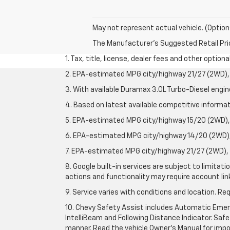
May not represent actual vehicle. (Option
The Manufacturer's Suggested Retail Price 
1. Tax, title, license, dealer fees and other option
2. EPA-estimated MPG city/highway 21/27 (2WD), 
3. With available Duramax 3.0L Turbo-Diesel engin
4. Based on latest available competitive informati
5. EPA-estimated MPG city/highway 15/20 (2WD), 
6. EPA-estimated MPG city/highway 14/20 (2WD), 
7. EPA-estimated MPG city/highway 21/27 (2WD), 
8. Google built-in services are subject to limitat
actions and functionality may require account li
9. Service varies with conditions and location. Re
10. Chevy Safety Assist includes Automatic Emerg
IntelliBeam and Following Distance Indicator. Safet
manner. Read the vehicle Owner's Manual for impo