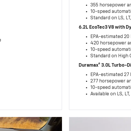
355 horsepower and
10-speed automati
Standard on LS, LT
6.2L EcoTec3 V8 with 
EPA-estimated 20
e
420 horsepower and
10-speed automati
Standard on High C
Duramax® 3.0L Turbo-D
EPA-estimated 27
277 horsepower and
10-speed automati
Available on LS, L