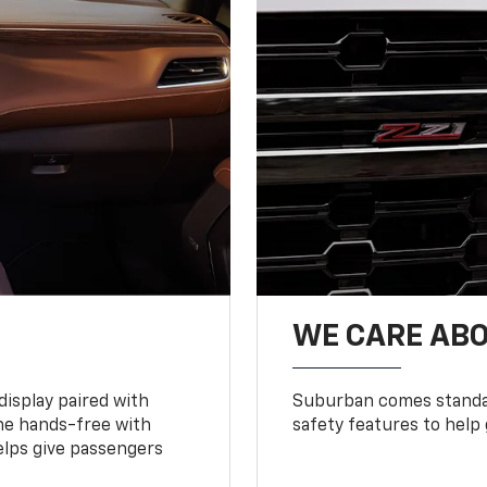
WE CARE ABO
display paired with
Suburban comes standar
ne hands-free with
safety features to help
lps give passengers