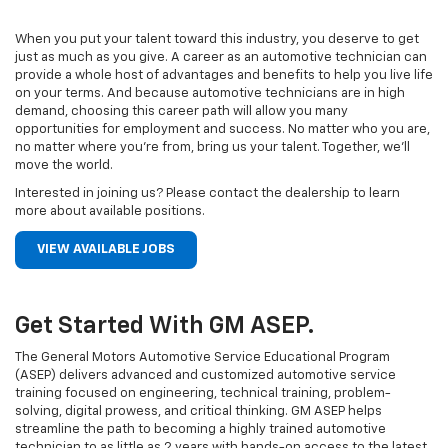
When you put your talent toward this industry, you deserve to get
just as much as you give. A career as an automotive technician can
provide a whole host of advantages and benefits to help you live life
on your terms. And because automotive technicians are in high
demand, choosing this career path will allow you many
opportunities for employment and success. No matter who you are,
no matter where you’re from, bring us your talent. Together, we’ll
move the world.
Interested in joining us? Please contact the dealership to learn
more about available positions.
VIEW AVAILABLE JOBS
Get Started With GM ASEP.
The General Motors Automotive Service Educational Program
(ASEP) delivers advanced and customized automotive service
training focused on engineering, technical training, problem-
solving, digital prowess, and critical thinking. GM ASEP helps
streamline the path to becoming a highly trained automotive
technician to as little as 2 years with hands-on access to the latest