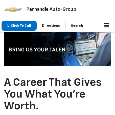
Panhandle Auto-Group
Click To Call
Directions
Search
A Career That Gives
You What You’re
Worth.