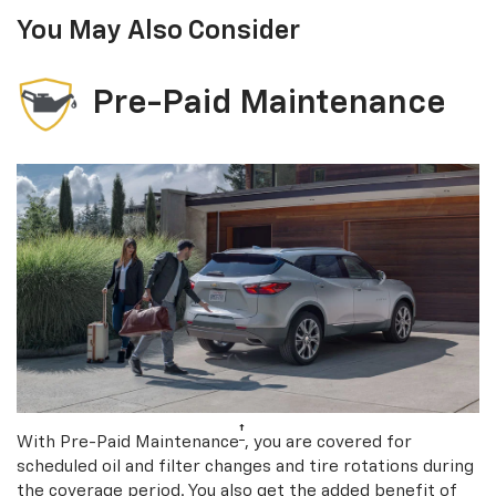
You May Also Consider
Pre-Paid Maintenance
†
With Pre-Paid Maintenance
, you are covered for
scheduled oil and filter changes and tire rotations during
the coverage period. You also get the added benefit of