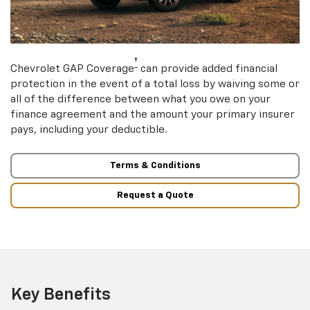
†
Chevrolet GAP Coverage
can provide added financial
protection in the event of a total loss by waiving some or
all of the difference between what you owe on your
finance agreement and the amount your primary insurer
pays, including your deductible.
Terms & Conditions
Request a Quote
Key Benefits