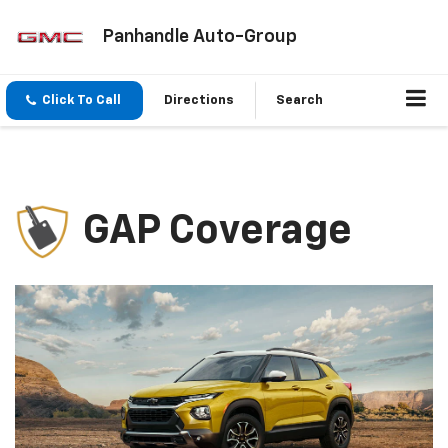
Panhandle Auto-Group
Click To Call
Directions
Search
GAP Coverage