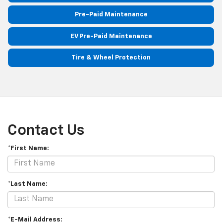
Pre-Paid Maintenance
EV Pre-Paid Maintenance
Tire & Wheel Protection
Contact Us
*First Name:
*Last Name:
*E-Mail Address: