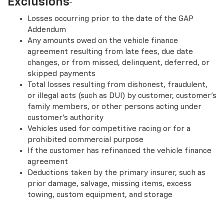
Exclusions
Losses occurring prior to the date of the GAP
Addendum
Any amounts owed on the vehicle finance
agreement resulting from late fees, due date
changes, or from missed, delinquent, deferred, or
skipped payments
Total losses resulting from dishonest, fraudulent,
or illegal acts (such as DUI) by customer, customer’s
family members, or other persons acting under
customer’s authority
Vehicles used for competitive racing or for a
prohibited commercial purpose
If the customer has refinanced the vehicle finance
agreement
Deductions taken by the primary insurer, such as
prior damage, salvage, missing items, excess
towing, custom equipment, and storage