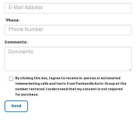
*Phone:
Comments:
By clicking this box, I agree to receive in-person or automated
telemarketing calls and texts from Panhandle Auto-Group at the
number I entered. I understand that my consent is not required
for purchase.