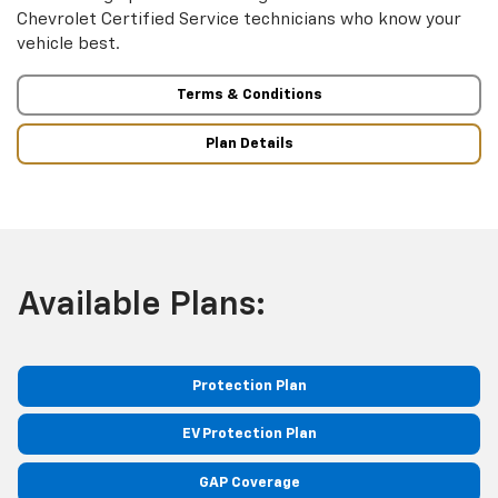
Chevrolet Certified Service technicians who know your
vehicle best.
Terms & Conditions
Plan Details
Available Plans:
Protection Plan
EV Protection Plan
GAP Coverage