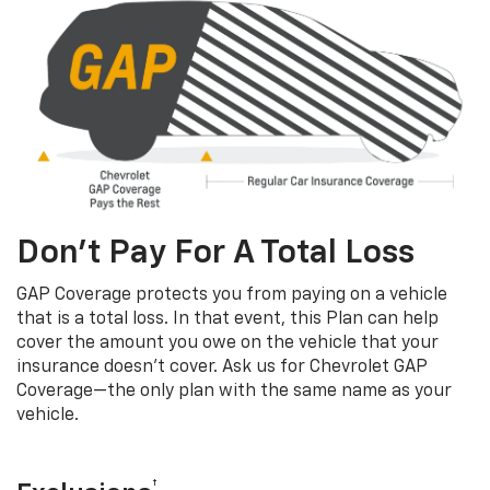
Don’t Pay For A Total Loss
GAP Coverage protects you from paying on a vehicle
that is a total loss. In that event, this Plan can help
cover the amount you owe on the vehicle that your
insurance doesn’t cover. Ask us for Chevrolet GAP
Coverage—the only plan with the same name as your
vehicle.
†