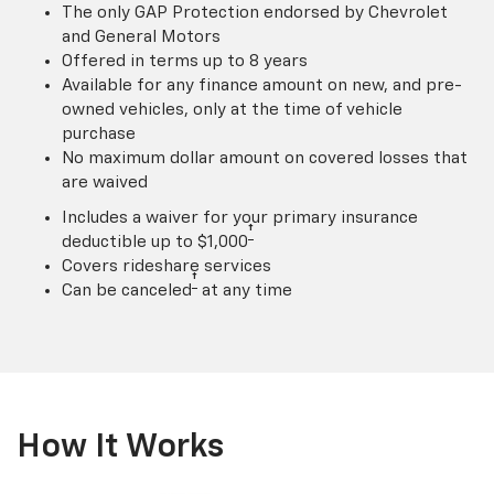
The only GAP Protection endorsed by Chevrolet
and General Motors
Offered in terms up to 8 years
Available for any finance amount on new, and pre-
owned vehicles, only at the time of vehicle
purchase
No maximum dollar amount on covered losses that
are waived
Includes a waiver for your primary insurance
†
deductible up to $1,000
Covers rideshare services
†
Can be canceled
at any time
How It Works