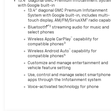
13.4" diagonal GMC Premium Infotainment Syste
with Google built-in
13.4" diagonal GMC Premium Infotainment
System with Google built-in, includes multi-
1
touch display, AM/FM/SiriusXM
radio capab
®2
Bluetooth®
streaming audio for music and
select phones
™
Wireless Apple CarPlay
capability for
3
compatible phones
™
Wireless Android Auto
capability for
4
compatible phones
Customize and manage entertainment and
vehicle feature setting
Use, control and manage select smartphone
apps through the Infotainment system
Voice-activated technology for phone