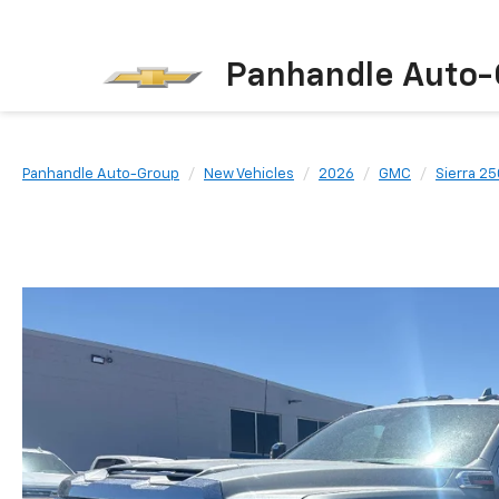
Panhandle Auto-
Panhandle Auto-Group
New Vehicles
2026
GMC
Sierra 2