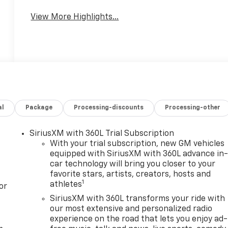
System
View More Highlights...
al
Package
Processing-discounts
Processing-other
SiriusXM with 360L Trial Subscription
With your trial subscription, new GM vehicles
equipped with SiriusXM with 360L advance in
car technology will bring you closer to your
favorite stars, artists, creators, hosts and
1
athletes
or
SiriusXM with 360L transforms your ride with
our most extensive and personalized radio
experience on the road that lets you enjoy ad-