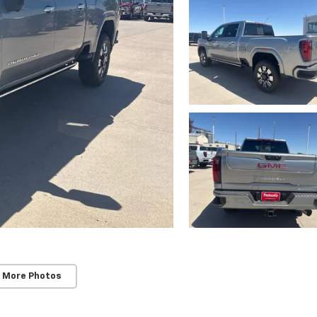
 More Photos