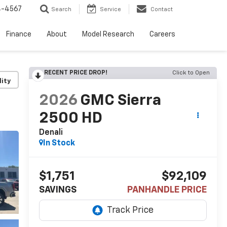
4-4567
Search
Service
Contact
Finance
About
Model Research
Careers
RECENT PRICE DROP!
Click to Open
lity
2026
GMC Sierra
2500 HD
Denali
In Stock
$1,751
$92,109
SAVINGS
PANHANDLE PRICE