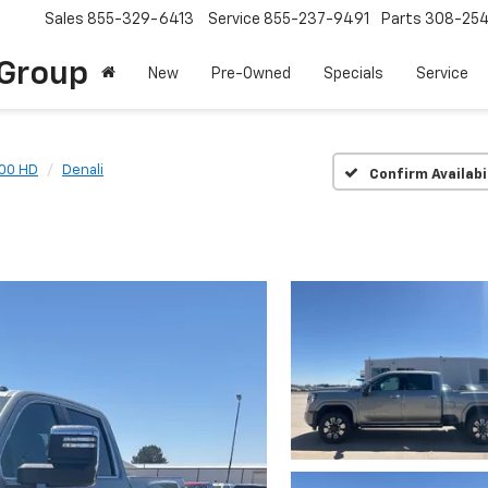
Sales
855-329-6413
Service
855-237-9491
Parts
308-25
Group
New
Pre-Owned
Specials
Service
500 HD
Denali
Confirm Availabi