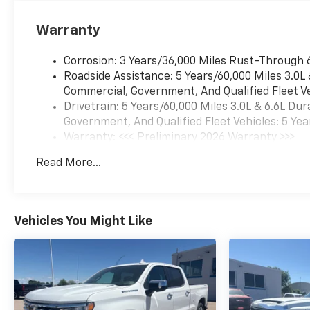
Warranty
Corrosion: 3 Years/36,000 Miles Rust-Through 
Roadside Assistance: 5 Years/60,000 Miles 3.0L
Commercial, Government, And Qualified Fleet Ve
Drivetrain: 5 Years/60,000 Miles 3.0L & 6.6L D
Government, And Qualified Fleet Vehicles: 5 Yea
Warranty: <<< Preliminary 2026 Warranty >>>
Basic: 3 Years/36,000 Miles
Read More...
Maintenance: First Visit: 12 Months/12,000 Mil
Vehicles You Might Like