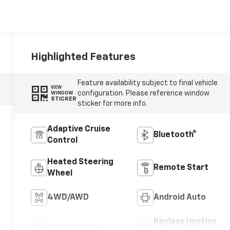
Highlighted Features
Feature availability subject to final vehicle
VIEW
configuration. Please reference window
WINDOW
STICKER
sticker for more info.
Adaptive Cruise
Bluetooth®
Control
Heated Steering
Remote Start
Wheel
4WD/AWD
Android Auto
Keyless Ignition
Apple CarPlay