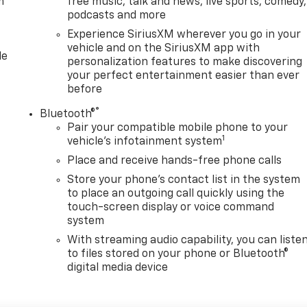
m
free music, talk and news, live sports, comedy,
podcasts and more
Experience SiriusXM wherever you go in your
vehicle and on the SiriusXM app with
le
personalization features to make discovering
your perfect entertainment easier than ever
before
®
Bluetooth®
Pair your compatible mobile phone to your
1
vehicle's infotainment system
Place and receive hands-free phone calls
Store your phone's contact list in the system
to place an outgoing call quickly using the
touch-screen display or voice command
system
With streaming audio capability, you can liste
to files stored on your phone or Bluetooth®
digital media device