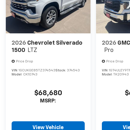
2026
Chevrolet Silverado
2026
GMC 
1500
LTZ
Pro
Price Drop
Price Drop
VIN:
1GCUKGE85TZ374543
Stock:
374543
VIN:
1GT4ULEY9T
Model:
CK10743
Model:
TK20943
$68,680
$
MSRP:
View Vehicle
Vi