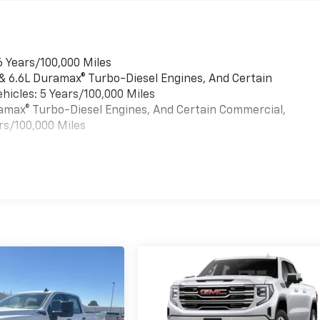
6 Years/100,000 Miles
 & 6.6L Duramax® Turbo-Diesel Engines, And Certain
hicles: 5 Years/100,000 Miles
uramax® Turbo-Diesel Engines, And Certain Commercial,
rs/100,000 Miles
es