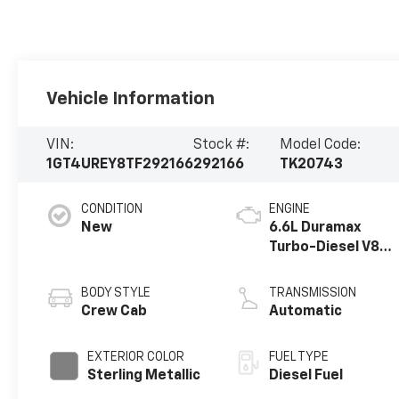
Vehicle Information
VIN:
Stock #:
Model Code:
1GT4UREY8TF292166
292166
TK20743
CONDITION
ENGINE
New
6.6L Duramax
Turbo-Diesel V8
engine
BODY STYLE
TRANSMISSION
Crew Cab
Automatic
EXTERIOR COLOR
FUEL TYPE
Sterling Metallic
Diesel Fuel