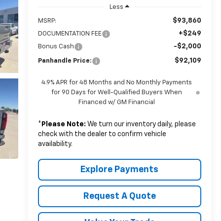
Less
$93,860
MSRP:
+$249
DOCUMENTATION FEE
-$2,000
Bonus Cash
$92,109
Panhandle Price:
4.9% APR for 48 Months and No Monthly Payments
for 90 Days for Well-Qualified Buyers When
Financed w/ GM Financial
*
Please Note:
We turn our inventory daily, please
check with the dealer to confirm vehicle
availability.
Explore Payments
Request A Quote