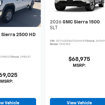
2026
GMC Sierra 1500
SLT
Sierra 2500 HD
VIN:
3GTUUDE86TG269695
Stock:
26969
Model:
TK10743
F298037
Stock:
298037
$68,975
MSRP:
69,025
MSRP:
ew Vehicle
View Vehicle