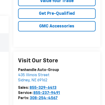
Value Your Trade
Get Pre-Qualified
GMC Accessories
Visit Our Store
Panhandle Auto-Group
435 Illinois Street
Sidney
,
NE
69162
Sales:
855-329-6413
Service:
855-237-9491
Parts:
308-254-4567