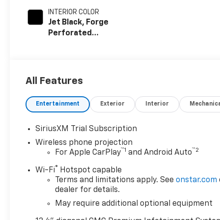
INTERIOR COLOR
Jet Black, Forge
Perforated
Leather Seat
Trim
All Features
Entertainment
Exterior
Interior
Mechanic
SiriusXM Trial Subscription
Wireless phone projection
™
1
™
2
For Apple CarPlay
and Android Auto
®
Wi-Fi
Hotspot capable
Terms and limitations apply. See
onstar.com
dealer for details.
May require additional optional equipment