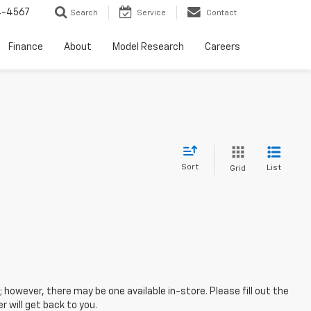
4-4567
Search
Service
Contact
Finance
About
Model Research
Careers
Sort
List
Grid
; however, there may be one available in-store. Please fill out the
 will get back to you.