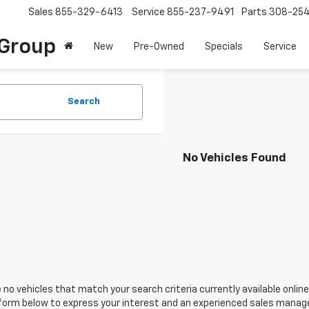
Sales
855-329-6413
Service
855-237-9491
Parts
308-25
Group
New
Pre-Owned
Specials
Service
Search
No Vehicles Found
 no vehicles that match your search criteria currently available online
orm below to express your interest and an experienced sales manager