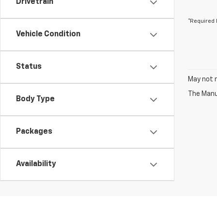
Drivetrain
*Required 
Vehicle Condition
Status
May not r
The Manuf
Body Type
Packages
Availability