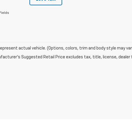
Fields
epresent actual vehicle. (Options, colors, trim and body style may var
acturer's Suggested Retail Price excludes tax, title, license, dealer 