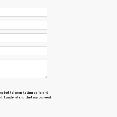
tomated telemarketing calls and
d. I understand that my consent