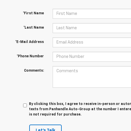
*First Name
*Last Name
*E-Mail Address
*Phone Number
Comments:
By clicking this box, I agree to receive in-person or au
texts from Panhandle Auto-Group at the number I entere
is not required for purchase.
Let's Talk