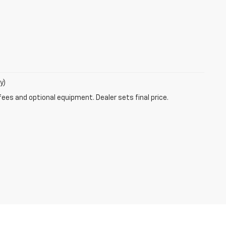
y)
fees and optional equipment. Dealer sets final price.