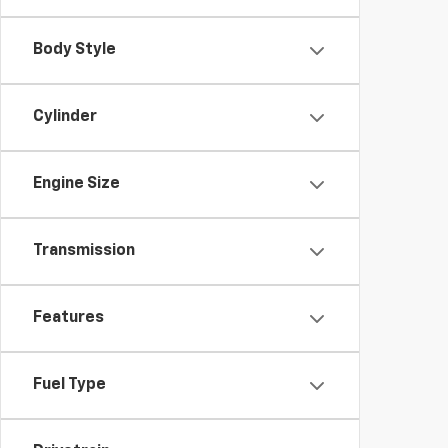
Body Style
Cylinder
Engine Size
Transmission
Features
Fuel Type