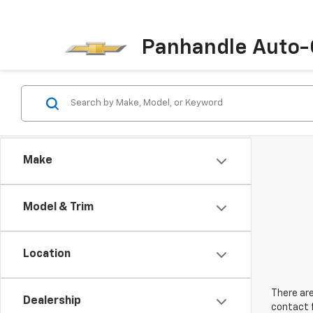
Panhandle Auto-
Make
Model & Trim
Location
There are
Dealership
contact f