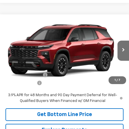
Compare Vehicle
$57,918
New
2027
Chevrolet Traverse
Z71
PANHANDLE PRICE
VIN:
1GNEVJKSXVJ110185
Stock:
110185
Model:
1LC56
Ext.
Int.
In Transit
Less
MSRP:
$57,669
DOCUMENTATION FEE
+$249
1
/
7
Panhandle Price:
See dealer for Sale Price
3.9% APR for 48 Months and 90 Day Payment Deferral for Well-
Qualified Buyers When Financed w/ GM Financial
Get Bottom Line Price