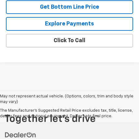
Get Bottom Line Price
Explore Payments
Click To Call
May not represent actual vehicle. (Options, colors, trim and body style
may vary)
The Manufacturer's Suggested Retail Price excludes tax, title, license,
dealer fees and optional equipment. Dealer sets final price.