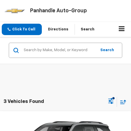
Panhandle Auto-Group
Click To Call
Directions
Search
Search
3 Vehicles Found
Compare Vehicle
$53,964
New
2026
Chevrolet Traverse
LT
PANHANDLE PRICE