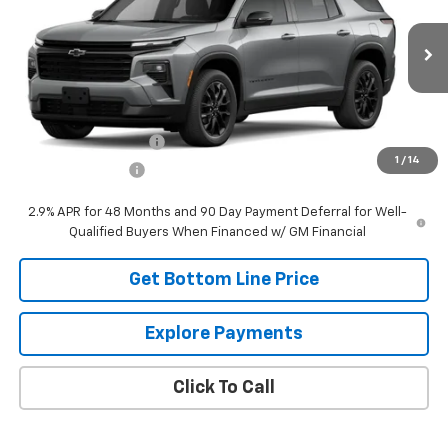
VIN:
1GNEVGKS2TJ394993
Stock:
394993
Model:
1LB56
Ext.
Int.
In Transit
Less
MSRP:
$53,715
DOCUMENTATION FEE
+$249
1
/
14
Panhandle Price:
$53,964
2.9% APR for 48 Months and 90 Day Payment Deferral for Well-
Qualified Buyers When Financed w/ GM Financial
Get Bottom Line Price
Explore Payments
Click To Call