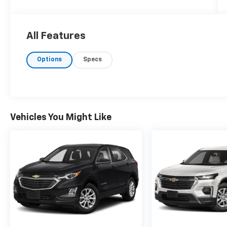
All Features
Options
Specs
Vehicles You Might Like