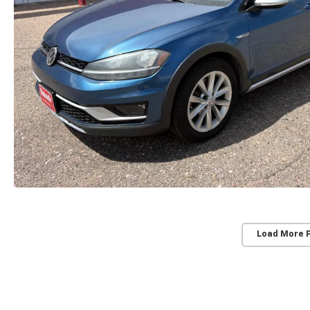
Load More 