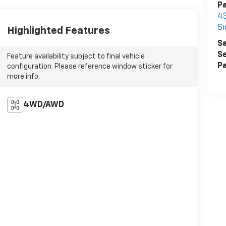
P
43
Si
Highlighted Features
Sa
Se
Feature availability subject to final vehicle
Pa
configuration. Please reference window sticker for
more info.
4WD/AWD