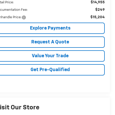
$14,955
ail Price:
$249
cumentation Fee:
$15,204
nhandle Price:
Explore Payments
Request A Quote
Value Your Trade
Get Pre-Qualified
isit Our Store