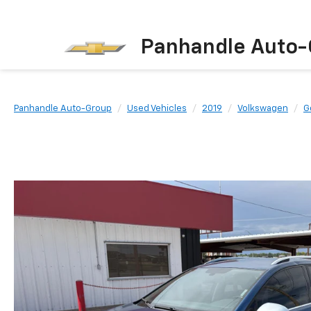
Panhandle Auto-
Panhandle Auto-Group
Used Vehicles
2019
Volkswagen
G