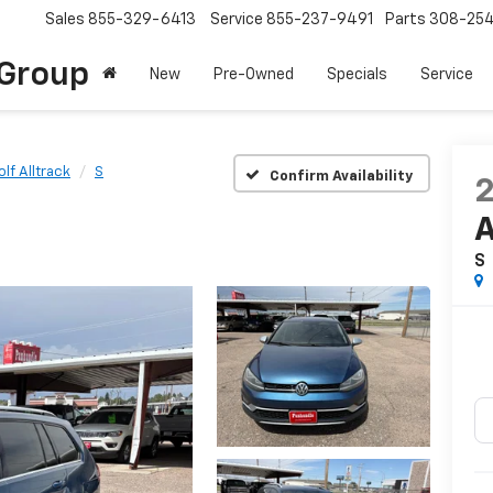
Sales
855-329-6413
Service
855-237-9491
Parts
308-25
Group
New
Pre-Owned
Specials
Service
olf Alltrack
S
Confirm Availability
A
S