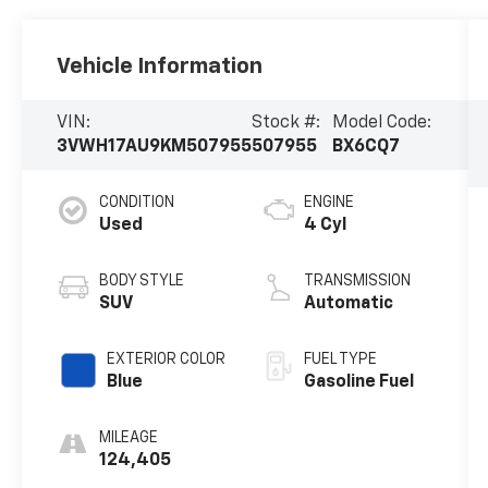
Vehicle Information
VIN:
Stock #:
Model Code:
3VWH17AU9KM507955
507955
BX6CQ7
CONDITION
ENGINE
Used
4 Cyl
BODY STYLE
TRANSMISSION
SUV
Automatic
EXTERIOR COLOR
FUEL TYPE
Blue
Gasoline Fuel
MILEAGE
124,405