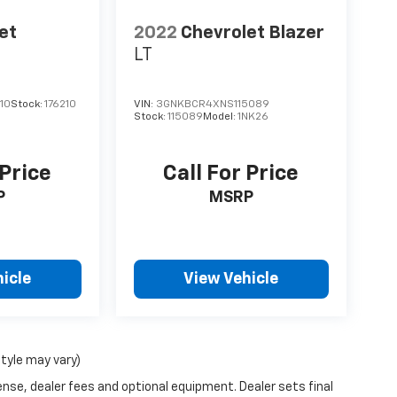
et
2022
Chevrolet Blazer
LT
10
Stock:
176210
VIN:
3GNKBCR4XNS115089
Stock:
115089
Model:
1NK26
 Price
Call For Price
P
MSRP
icle
View Vehicle
style may vary)
ense, dealer fees and optional equipment. Dealer sets final