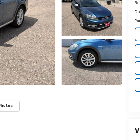
Ret
Do
Pa
Photos
V