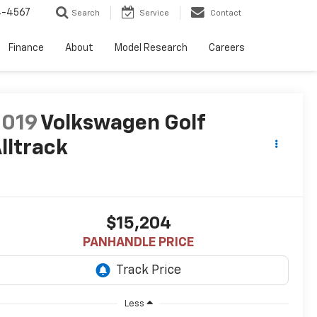
4-4567
Search
Service
Contact
Finance
About
Model Research
Careers
2019
Volkswagen Golf
lltrack
$15,204
PANHANDLE PRICE
Less