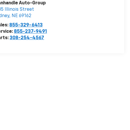
anhandle Auto-Group
5 Illinois Street
dney
,
NE
69162
les:
855-329-6413
rvice:
855-237-9491
rts:
308-254-4567