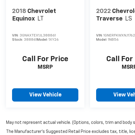
2018
Chevrolet
2022
Chevrol
Equinox
LT
Traverse
LS
VIN:
3GNAXTEX1JL388861
VIN:
1GNERFKWXNJ1762
Stock:
388861
Model:
1XY26
Model:
1NB56
Call For Price
Call For
MSRP
MSR
View Vehicle
View Veh
May not represent actual vehicle. (Options, colors, trim and body 
The Manufacturer's Suggested Retail Price excludes tax, title, lic