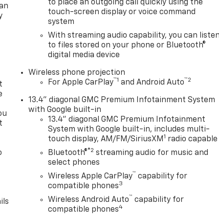
to place an outgoing call quickly using the
lan
touch-screen display or voice command
y
system
With streaming audio capability, you can liste
to files stored on your phone or Bluetooth®
digital media device
Wireless phone projection
™
1
™
2
For Apple CarPlay
and Android Auto
t
e
13.4" diagonal GMC Premium Infotainment System
with Google built-in
ou
13.4" diagonal GMC Premium Infotainment
t
System with Google built-in, includes multi-
1
touch display, AM/FM/SiriusXM
radio capable
®2
o
Bluetooth®
streaming audio for music and
y
select phones
™
Wireless Apple CarPlay
capability for
3
compatible phones
™
Wireless Android Auto
capability for
ils
4
compatible phones