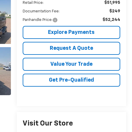
$51,995
Retail Price:
$249
Documentation Fee:
$52,244
Panhandle Price:
Explore Payments
Request A Quote
Value Your Trade
Get Pre-Qualified
Visit Our Store