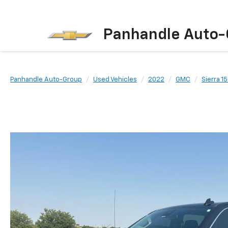
Panhandle Auto-
Panhandle Auto-Group
Used Vehicles
2022
GMC
Sierra 1