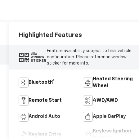
Highlighted Features
Feature availability subject to final vehicle
VIEW
configuration. Please reference window
WINDOW
STICKER
sticker for more info.
Heated Steering
Bluetooth®
Wheel
Remote Start
4WD/AWD
Android Auto
Apple CarPlay
Keyless Ignition
Keyless Entry
System