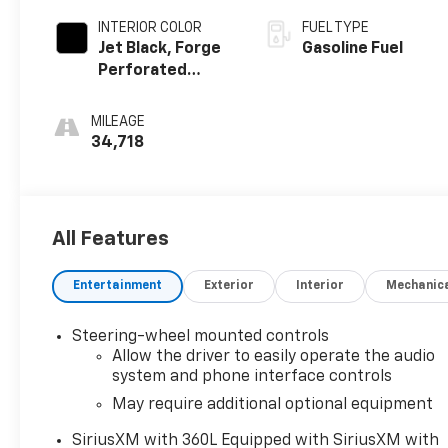
INTERIOR COLOR
FUEL TYPE
Jet Black, Forge
Gasoline Fuel
Perforated
Leather Seat
Trim
MILEAGE
34,718
All Features
Entertainment
Exterior
Interior
Mechanic
Steering-wheel mounted controls
Allow the driver to easily operate the audio
system and phone interface controls
May require additional optional equipment
SiriusXM with 360L Equipped with SiriusXM with