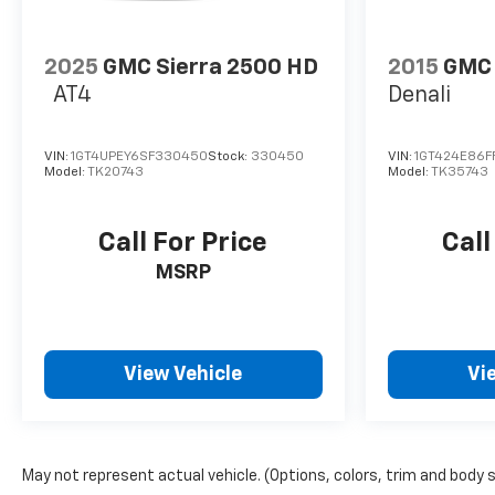
2025
GMC Sierra 2500 HD
2015
GMC 
AT4
Denali
VIN:
1GT4UPEY6SF330450
Stock:
330450
VIN:
1GT424E86F
Model:
TK20743
Model:
TK35743
Call For Price
Call
MSRP
View Vehicle
Vi
May not represent actual vehicle. (Options, colors, trim and body 