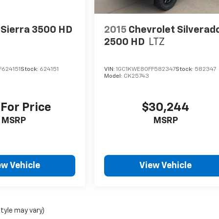
Sierra 3500 HD
2015
Chevrolet Silverad
2500 HD
LTZ
F624151
Stock:
624151
VIN:
1GC1KWE80FF582347
Stock:
582347
Model:
CK25743
 For Price
$30,244
MSRP
MSRP
ew Vehicle
View Vehicle
style may vary)