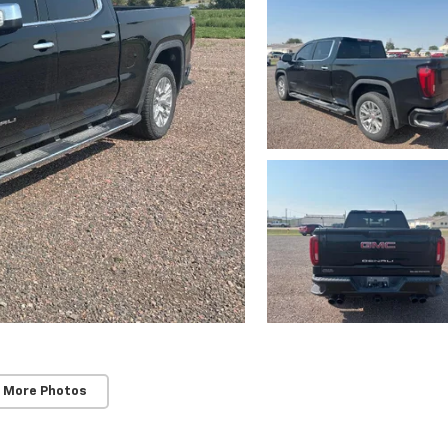
 More Photos