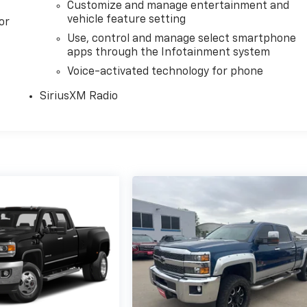
Customize and manage entertainment and
vehicle feature setting
or
Use, control and manage select smartphone
apps through the Infotainment system
Voice-activated technology for phone
SiriusXM Radio