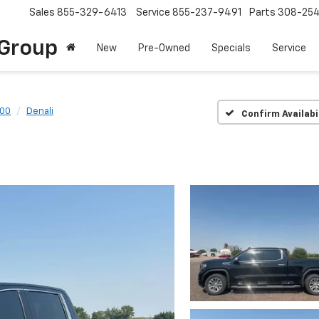
Sales
855-329-6413
Service
855-237-9491
Parts
308-25
Group
New
Pre-Owned
Specials
Service
500
Denali
Confirm Availabi