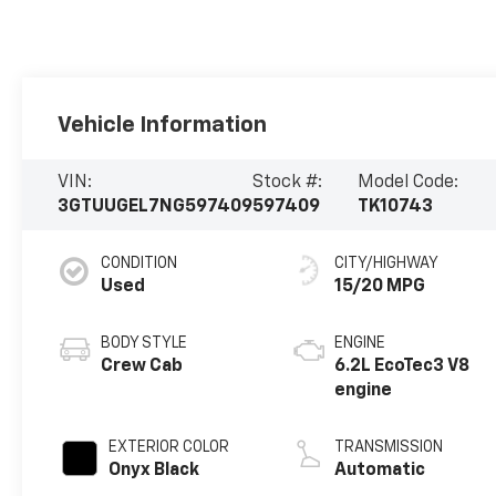
Vehicle Information
VIN:
Stock #:
Model Code:
3GTUUGEL7NG597409
597409
TK10743
CONDITION
CITY/HIGHWAY
Used
15/20 MPG
BODY STYLE
ENGINE
Crew Cab
6.2L EcoTec3 V8
engine
EXTERIOR COLOR
TRANSMISSION
Onyx Black
Automatic