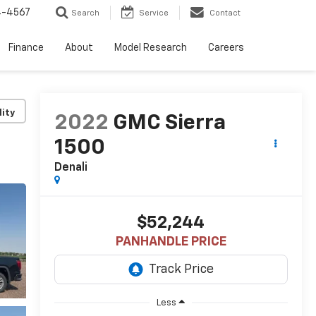
4-4567
Search
Service
Contact
Finance
About
Model Research
Careers
lity
2022
GMC Sierra
1500
Denali
$52,244
PANHANDLE PRICE
Less