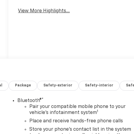
View More Highlights...
al
Package
Safety-exterior
Safety-interior
Saf
®
Bluetooth®
Pair your compatible mobile phone to your
1
vehicle's infotainment system
Place and receive hands-free phone calls
Store your phone's contact list in the system