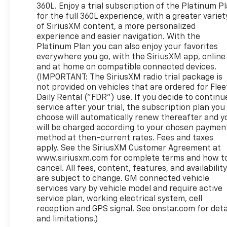
360L. Enjoy a trial subscription of the Platinum P
for the full 360L experience, with a greater variet
of SiriusXM content, a more personalized
experience and easier navigation. With the
Platinum Plan you can also enjoy your favorites
everywhere you go, with the SiriusXM app, online
and at home on compatible connected devices.
(IMPORTANT: The SiriusXM radio trial package is
not provided on vehicles that are ordered for Flee
Daily Rental ("FDR") use. If you decide to continu
service after your trial, the subscription plan you
choose will automatically renew thereafter and y
will be charged according to your chosen paymen
method at then-current rates. Fees and taxes
apply. See the SiriusXM Customer Agreement at
www.siriusxm.com for complete terms and how t
cancel. All fees, content, features, and availabilit
are subject to change. GM connected vehicle
services vary by vehicle model and require active
service plan, working electrical system, cell
reception and GPS signal. See onstar.com for deta
and limitations.)