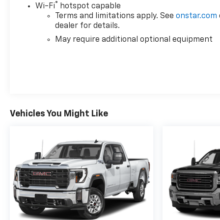
®
Wi-Fi
hotspot capable
Terms and limitations apply. See
onstar.com
dealer for details.
May require additional optional equipment
Vehicles You Might Like