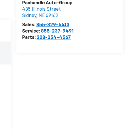
Panhandle Auto-Group
435 Illinois Street
Sidney
,
NE
69162
Sales:
855-329-6413
Service:
855-237-9491
Parts:
308-254-4567