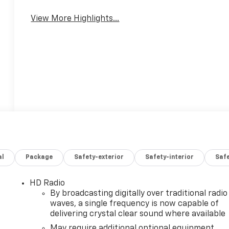
View More Highlights...
al
Package
Safety-exterior
Safety-interior
Saf
HD Radio
By broadcasting digitally over traditional radio
waves, a single frequency is now capable of
delivering crystal clear sound where available
May require additional optional equipment