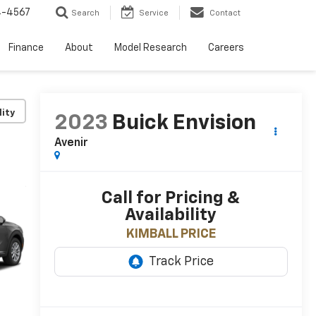
4-4567
Search
Service
Contact
Finance
About
Model Research
Careers
lity
2023
Buick Envision
Avenir
Call for Pricing &
Availability
KIMBALL PRICE