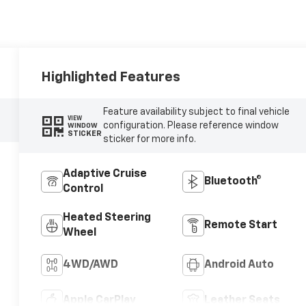
Highlighted Features
Feature availability subject to final vehicle
VIEW
configuration. Please reference window
WINDOW
STICKER
sticker for more info.
Adaptive Cruise
Bluetooth®
Control
Heated Steering
Remote Start
Wheel
4WD/AWD
Android Auto
Apple CarPlay
Leather Seats