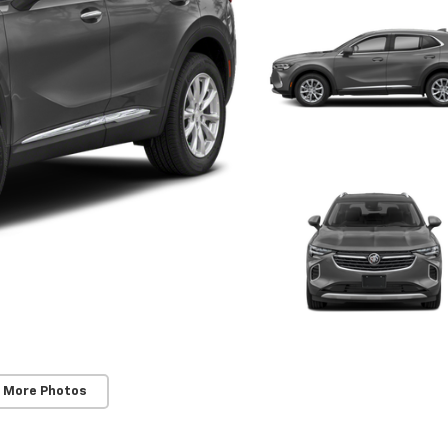
 More Photos