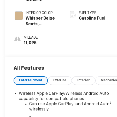
INTERIOR COLOR
FUEL TYPE
Whisper Beige
Gasoline Fuel
Seats,
Perforated
Leather-
MILEAGE
Appointed Seat
11,095
Trim
All Features
Entertainment
Exterior
Interior
Mechanic
Wireless Apple CarPlay/Wireless Android Auto
capability for compatible phones
1
2
Can use Apple CarPlay
and Android Auto
wirelessly