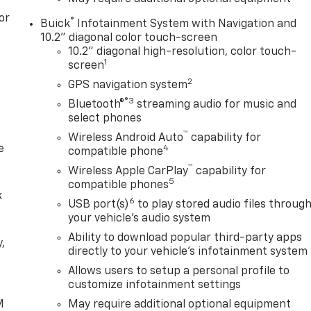
or
®
Buick
Infotainment System with Navigation and
10.2" diagonal color touch-screen
10.2" diagonal high-resolution, color touch-
1
screen
2
GPS navigation system
®3
Bluetooth®
streaming audio for music and
select phones
™
Wireless Android Auto
capability for
e
4
compatible phone
™
Wireless Apple CarPlay
capability for
5
compatible phones
k
6
USB port(s)
to play stored audio files throug
your vehicle's audio system
Ability to download popular third-party apps
,
directly to your vehicle's infotainment system
Allows users to setup a personal profile to
e
customize infotainment settings
M
May require additional optional equipment