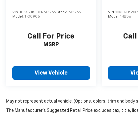
VIN:
1GKS2JKL8PR501759
Stock:
501759
VIN:
1GNERFKWXN
Model:
TK10906
Model:
1NB56
Call For Price
Call
MSRP
View Vehicle
Vi
May not represent actual vehicle. (Options, colors, trim and body 
The Manufacturer's Suggested Retail Price excludes tax, title, lice