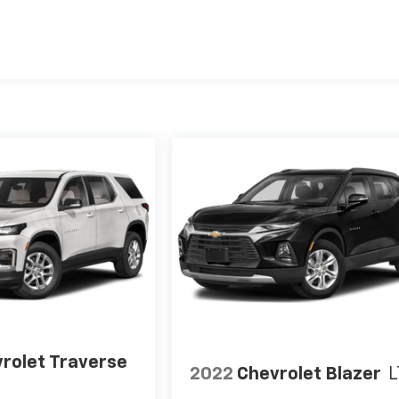
rolet Traverse
2022
Chevrolet Blazer
L