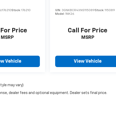
J176210
Stock:
176210
VIN:
3GNKBCR4XNS115089
Stock:
115089
Model:
1NK26
 For Price
Call For Price
MSRP
MSRP
ew Vehicle
View Vehicle
style may vary)
nse, dealer fees and optional equipment. Dealer sets final price.