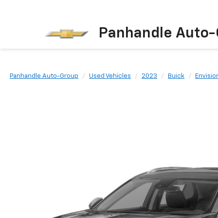
Panhandle Auto-
Panhandle Auto-Group
Used Vehicles
2023
Buick
Envisio