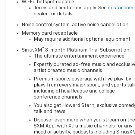
®
Wi-Fi
hotspot capable
Terms and limitations apply. See
onstar.com
dealer for details.
Noise control system, active noise cancellation
Memory card receptacle
May require additional optional equipment
®
SiriusXM
3-month Platinum Trial Subscription
1
The ultimate entertainment experience
Expertly curated ad-free music and exclusiv
artist created music channels
Premium sports coverage with live play-by-
plays from every major sport, and sports tal
including official league and college
conference channels
You also get Howard Stern, exclusive comedy
talk and news
Discover even more when you stream on th
SXM App, with Xtra music channels for any
mood or activity, podcasts including SiriusX