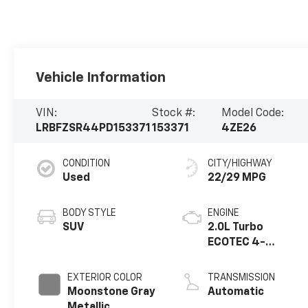
Vehicle Information
VIN:
Stock #:
Model Code:
LRBFZSR44PD153371
153371
4ZE26
CONDITION
CITY/HIGHWAY
Used
22/29 MPG
BODY STYLE
ENGINE
SUV
2.0L Turbo
ECOTEC 4-
cylinder engine
EXTERIOR COLOR
TRANSMISSION
Moonstone Gray
Automatic
Metallic