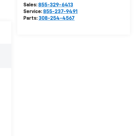
Sales:
855-329-6413
Service:
855-237-9491
Parts:
308-254-4567