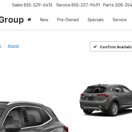
Sales
855-329-6413
Service
855-237-9491
Parts
308-25
Group
New
Pre-Owned
Specials
Service
n
Avenir
Confirm Availabi