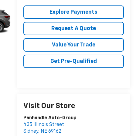
Explore Payments
Request A Quote
Value Your Trade
Get Pre-Qualified
Visit Our Store
Panhandle Auto-Group
435 Illinois Street
Sidney
,
NE
69162