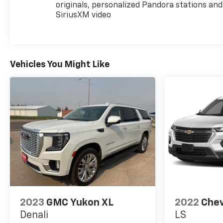
originals, personalized Pandora stations and
SiriusXM video
Vehicles You Might Like
2023
GMC Yukon XL
2022
Chev
Denali
LS