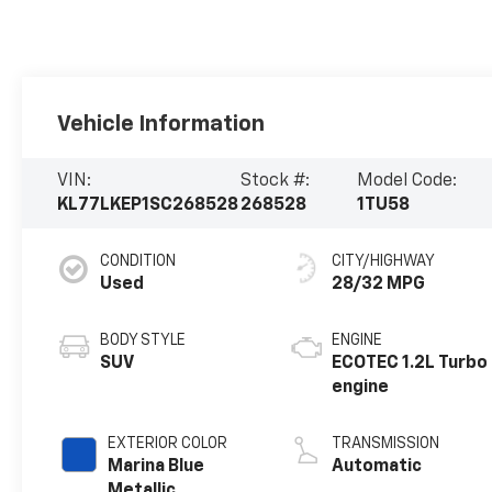
Vehicle Information
VIN:
Stock #:
Model Code:
KL77LKEP1SC268528
268528
1TU58
CONDITION
CITY/HIGHWAY
Used
28/32 MPG
BODY STYLE
ENGINE
SUV
ECOTEC 1.2L Turbo
engine
EXTERIOR COLOR
TRANSMISSION
Marina Blue
Automatic
Metallic