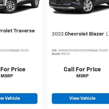
rolet Traverse
2022
Chevrolet Blazer
L
J176210
Stock:
176210
VIN:
3GNKBCR4XNS115089
Stock:
115089
Model:
1NK26
 For Price
Call For Price
MSRP
MSRP
ew Vehicle
View Vehicle