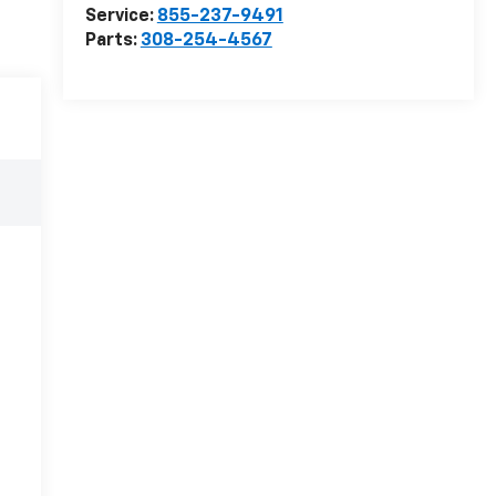
Service:
855-237-9491
Parts:
308-254-4567