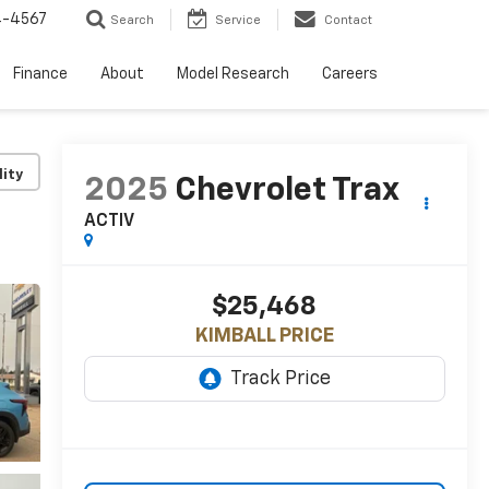
4-4567
Search
Service
Contact
Finance
About
Model Research
Careers
lity
2025
Chevrolet Trax
ACTIV
$25,468
KIMBALL PRICE