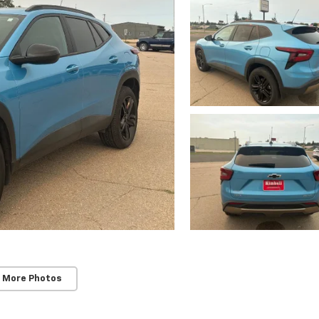
 More Photos