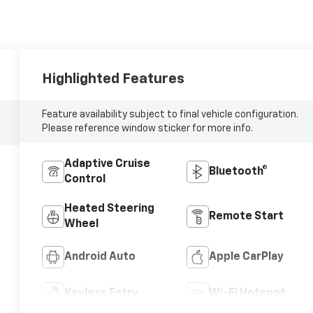
Highlighted Features
Feature availability subject to final vehicle configuration.
Please reference window sticker for more info.
Adaptive Cruise
Bluetooth®
Control
Heated Steering
Remote Start
Wheel
Android Auto
Apple CarPlay
Keyless Entry
Wi-Fi Hotspot