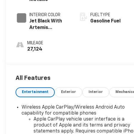
INTERIOR COLOR
FUEL TYPE
Jet Black With
Gasoline Fuel
Artemis
Accents, Evotex
Seat Trim
MILEAGE
27,124
All Features
Entertainment
Exterior
Interior
Mechanic
Wireless Apple CarPlay/Wireless Android Auto
capability for compatible phones
Apple CarPlay vehicle user interface is a
product of Apple and its terms and privacy
statements apply. Requires compatible iPh