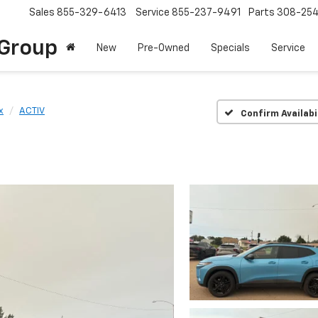
Sales
855-329-6413
Service
855-237-9491
Parts
308-25
Group
New
Pre-Owned
Specials
Service
x
ACTIV
Confirm Availabi