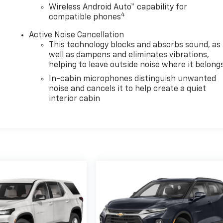
Wireless Android Auto™ capability for
4
compatible phones
Active Noise Cancellation
This technology blocks and absorbs sound, as
well as dampens and eliminates vibrations,
helping to leave outside noise where it belong
In-cabin microphones distinguish unwanted
noise and cancels it to help create a quiet
interior cabin