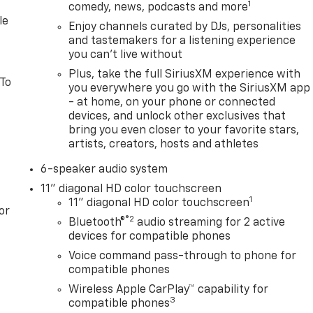
1
comedy, news, podcasts and more
le
Enjoy channels curated by DJs, personalities
and tastemakers for a listening experience
you can't live without
Plus, take the full SiriusXM experience with
 To
you everywhere you go with the SiriusXM app
- at home, on your phone or connected
devices, and unlock other exclusives that
bring you even closer to your favorite stars,
artists, creators, hosts and athletes
6-speaker audio system
11" diagonal HD color touchscreen
1
11" diagonal HD color touchscreen
or
®2
Bluetooth®
audio streaming for 2 active
devices for compatible phones
Voice command pass-through to phone for
compatible phones
Wireless Apple CarPlay™ capability for
3
compatible phones