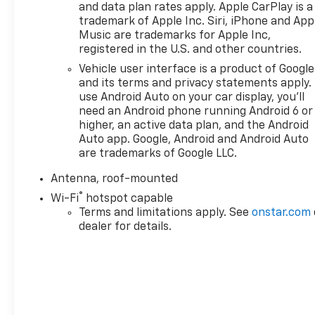
and data plan rates apply. Apple CarPlay is a
trademark of Apple Inc. Siri, iPhone and App
Music are trademarks for Apple Inc,
registered in the U.S. and other countries.
Vehicle user interface is a product of Google
and its terms and privacy statements apply.
use Android Auto on your car display, you'll
need an Android phone running Android 6 or
higher, an active data plan, and the Android
Auto app. Google, Android and Android Auto
are trademarks of Google LLC.
Antenna, roof-mounted
®
Wi-Fi
hotspot capable
Terms and limitations apply. See
onstar.com
dealer for details.