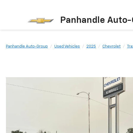
Panhandle Auto-
Panhandle Auto-Group
Used Vehicles
2025
Chevrolet
Tra