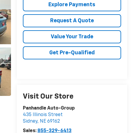
Explore Payments
Request A Quote
Value Your Trade
Get Pre-Qualified
Visit Our Store
Panhandle Auto-Group
435 Illinois Street
Sidney
,
NE
69162
Sales:
855-329-6413