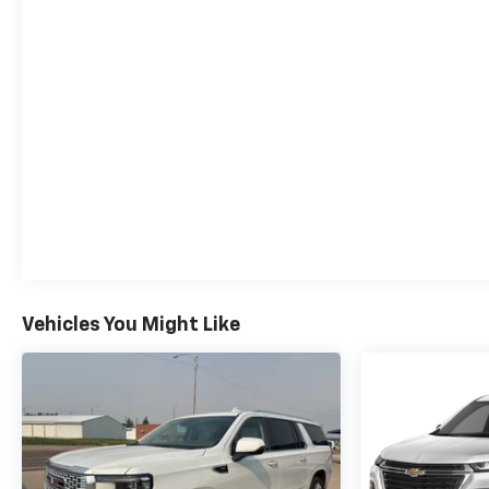
Vehicles You Might Like