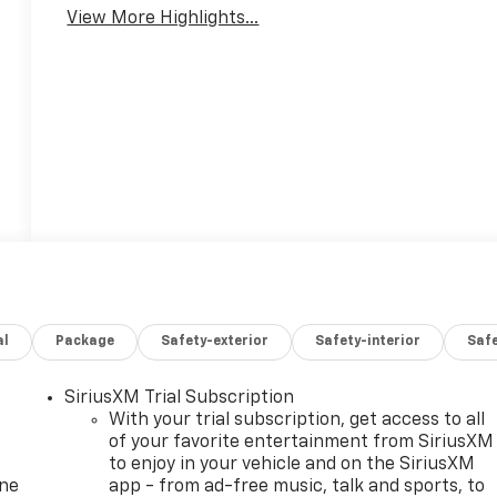
View More Highlights...
al
Package
Safety-exterior
Safety-interior
Saf
SiriusXM Trial Subscription
With your trial subscription, get access to all
of your favorite entertainment from SiriusXM
to enjoy in your vehicle and on the SiriusXM
one
app - from ad-free music, talk and sports, to