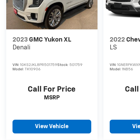
2023
GMC Yukon XL
2022
Chev
Denali
LS
VIN:
1GKS2JKL8PR501759
Stock:
501759
VIN:
1GNERFKWXN
Model:
TK10906
Model:
1NB56
Call For Price
Call
MSRP
View Vehicle
Vi